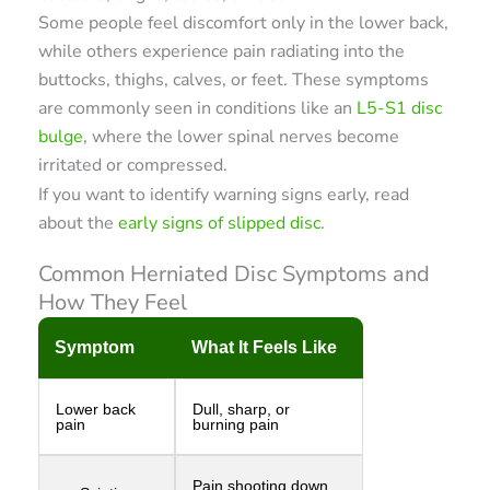
Some people feel discomfort only in the lower back,
while others experience pain radiating into the
buttocks, thighs, calves, or feet. These symptoms
are commonly seen in conditions like an
L5-S1 disc
bulge
, where the lower spinal nerves become
irritated or compressed.
If you want to identify warning signs early, read
about the
early signs of slipped disc
.
Common Herniated Disc Symptoms and
How They Feel
Symptom
What It Feels Like
Lower back
Dull, sharp, or
pain
burning pain
Pain shooting down