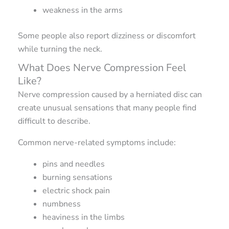
weakness in the arms
Some people also report dizziness or discomfort
while turning the neck.
What Does Nerve Compression Feel
Like?
Nerve compression caused by a herniated disc can
create unusual sensations that many people find
difficult to describe.
Common nerve-related symptoms include:
pins and needles
burning sensations
electric shock pain
numbness
heaviness in the limbs