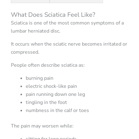
What Does Sciatica Feel Like?
Sciatica is one of the most common symptoms of a
lumbar herniated disc.
It occurs when the sciatic nerve becomes irritated or
compressed.
People often describe sciatica as:
burning pain
electric shock-like pain
pain running down one leg
tingling in the foot
numbness in the calf or toes
The pain may worsen while:
sitting for long periods