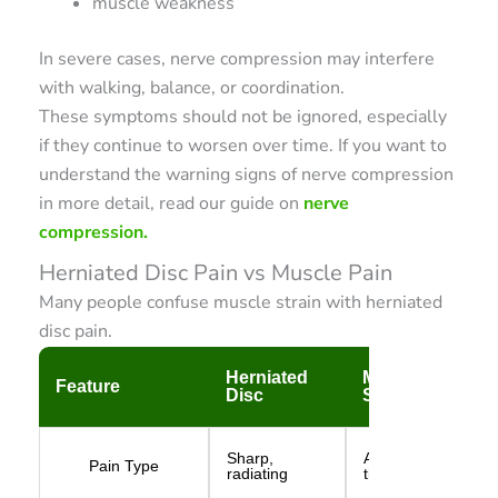
muscle weakness
In severe cases, nerve compression may interfere
with walking, balance, or coordination.
These symptoms should not be ignored, especially
if they continue to worsen over time. If you want to
understand the warning signs of nerve compression
in more detail, read our guide on
nerve
compression.
Herniated Disc Pain vs Muscle Pain
Many people confuse muscle strain with herniated
disc pain.
Herniated
Muscle
Feature
Disc
Strain
Sharp,
Aching or
Pain Type
radiating
tight