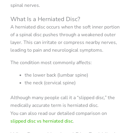
spinal nerves.
What Is a Herniated Disc?
A herniated disc occurs when the soft inner portion
of a spinal disc pushes through a weakened outer
layer. This can irritate or compress nearby nerves,
leading to pain and neurological symptoms.
The condition most commonly affects:
the lower back (lumbar spine)
the neck (cervical spine)
Although many people call it a “slipped disc,” the
medically accurate term is herniated disc.
You can also read our detailed comparison on
slipped disc vs herniated disc
.