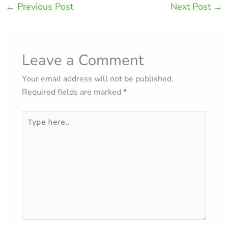
←
Previous Post
Next Post
→
Leave a Comment
Your email address will not be published.
Required fields are marked
*
Type
here..