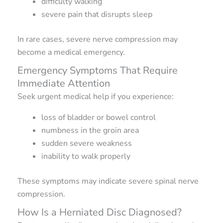
difficulty walking
severe pain that disrupts sleep
In rare cases, severe nerve compression may
become a medical emergency.
Emergency Symptoms That Require
Immediate Attention
Seek urgent medical help if you experience:
loss of bladder or bowel control
numbness in the groin area
sudden severe weakness
inability to walk properly
These symptoms may indicate severe spinal nerve
compression.
How Is a Herniated Disc Diagnosed?