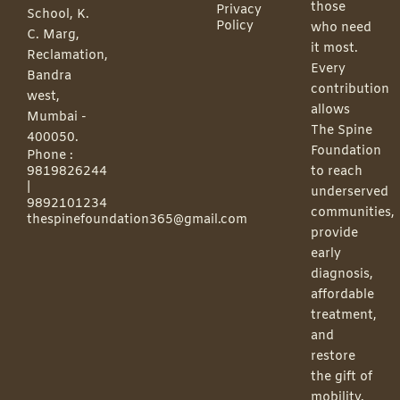
those
Privacy
School, K.
Policy
who need
C. Marg,
it most.
Reclamation,
Every
Bandra
contribution
west,
allows
Mumbai -
The Spine
400050.
Foundation
Phone :
9819826244
to reach
|
underserved
9892101234
communities,
thespinefoundation365@gmail.com
provide
early
diagnosis,
affordable
treatment,
and
restore
the gift of
mobility.