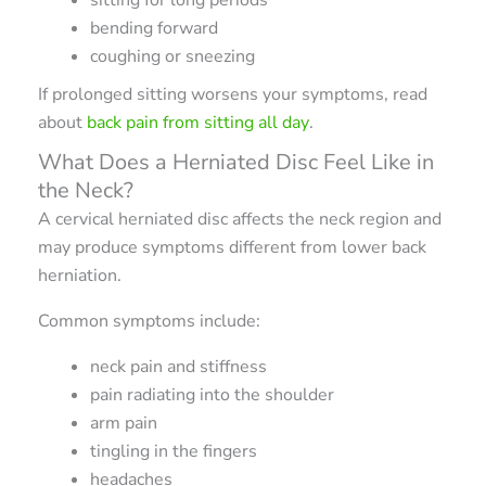
bending forward
coughing or sneezing
If prolonged sitting worsens your symptoms, read
about
back pain from sitting all day
.
What Does a Herniated Disc Feel Like in
the Neck?
A cervical herniated disc affects the neck region and
may produce symptoms different from lower back
herniation.
Common symptoms include:
neck pain and stiffness
pain radiating into the shoulder
arm pain
tingling in the fingers
headaches