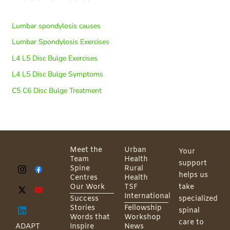
Lumbar spondylosis causes
Lumbar Spondylosis Exercises
L4 L5 Disc Bulge Exercises
L4 L5 Disc Bulge Symptoms
C5 C6 Disc Bulge Treatment
Meet the
Urban
Your
Team
Health
support
Spine
Rural
helps us
Centres
Health
Our Work
TSF
take
International
Success
specialized
Stories
Fellowship
spinal
Words that
Workshop
care to
ADAPT
Inspire
News