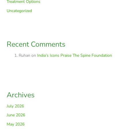
Treatment Options
Uncategorized
Recent Comments
Ruhan
on
India’s Icons Praise The Spine Foundation
Archives
July 2026
June 2026
May 2026