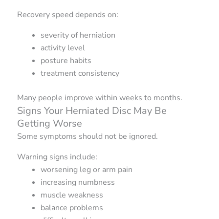
Recovery speed depends on:
severity of herniation
activity level
posture habits
treatment consistency
Many people improve within weeks to months.
Signs Your Herniated Disc May Be
Getting Worse
Some symptoms should not be ignored.
Warning signs include:
worsening leg or arm pain
increasing numbness
muscle weakness
balance problems