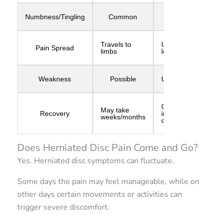
Numbness/Tingling
Common
Rare
Travels to
Usually
Pain Spread
limbs
localized
Weakness
Possible
Uncommon
Often
May take
Recovery
improves
weeks/months
quickly
Does Herniated Disc Pain Come and Go?
Yes. Herniated disc symptoms can fluctuate.
Some days the pain may feel manageable, while on
other days certain movements or activities can
trigger severe discomfort.