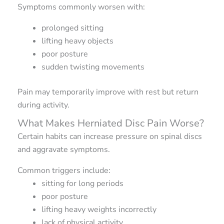
Symptoms commonly worsen with:
prolonged sitting
lifting heavy objects
poor posture
sudden twisting movements
Pain may temporarily improve with rest but return
during activity.
What Makes Herniated Disc Pain Worse?
Certain habits can increase pressure on spinal discs
and aggravate symptoms.
Common triggers include:
sitting for long periods
poor posture
lifting heavy weights incorrectly
lack of physical activity