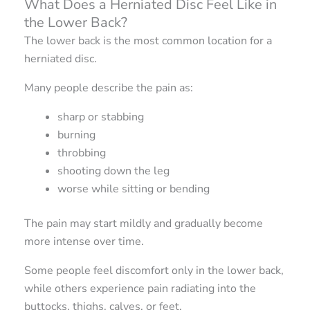
What Does a Herniated Disc Feel Like in
the Lower Back?
The lower back is the most common location for a
herniated disc.
Many people describe the pain as:
sharp or stabbing
burning
throbbing
shooting down the leg
worse while sitting or bending
The pain may start mildly and gradually become
more intense over time.
Some people feel discomfort only in the lower back,
while others experience pain radiating into the
buttocks, thighs, calves, or feet.