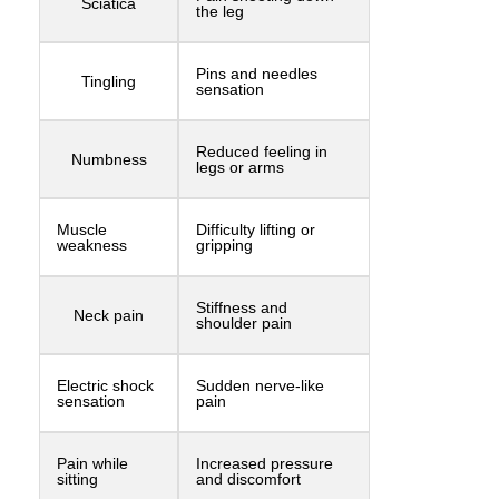
Sciatica
the leg
Pins and needles
Tingling
sensation
Reduced feeling in
Numbness
legs or arms
Muscle
Difficulty lifting or
weakness
gripping
Stiffness and
Neck pain
shoulder pain
Electric shock
Sudden nerve-like
sensation
pain
Pain while
Increased pressure
sitting
and discomfort