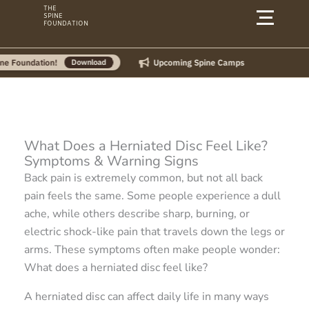
Skip
THE
SPINE
to
FOUNDATION
content
Upcoming Spine Camps
Download
What Does a Herniated Disc Feel Like?
Symptoms & Warning Signs
Back pain is extremely common, but not all back
pain feels the same. Some people experience a dull
ache, while others describe sharp, burning, or
electric shock-like pain that travels down the legs or
arms. These symptoms often make people wonder:
What does a herniated disc feel like?
A herniated disc can affect daily life in many ways