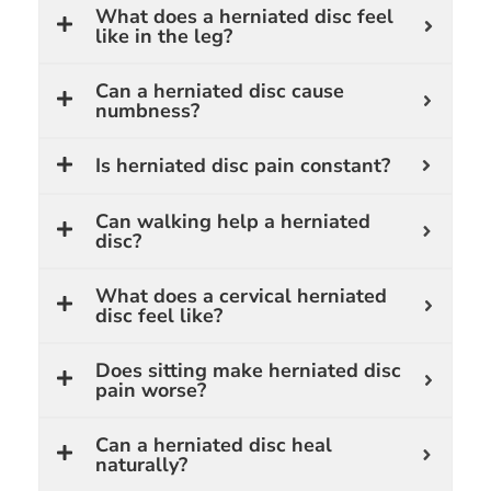
What does a herniated disc feel
like in the leg?
Can a herniated disc cause
numbness?
Is herniated disc pain constant?
Can walking help a herniated
disc?
What does a cervical herniated
disc feel like?
Does sitting make herniated disc
pain worse?
Can a herniated disc heal
naturally?