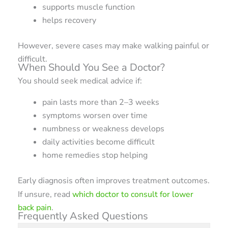
supports muscle function
helps recovery
However, severe cases may make walking painful or
difficult.
When Should You See a Doctor?
You should seek medical advice if:
pain lasts more than 2–3 weeks
symptoms worsen over time
numbness or weakness develops
daily activities become difficult
home remedies stop helping
Early diagnosis often improves treatment outcomes.
If unsure, read
which doctor to consult for lower
back pain
.
Frequently Asked Questions