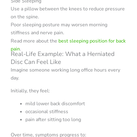
Side Sleeping
Use a pillow between the knees to reduce pressure
on the spine.
Poor sleeping posture may worsen morning
stiffness and nerve pain.
Read more about the
best sleeping position for back
pain
.
Real-Life Example: What a Herniated
Disc Can Feel Like
Imagine someone working long office hours every
day.
Initially, they feel:
mild lower back discomfort
occasional stiffness
pain after sitting too long
Over time, symptoms progress to: