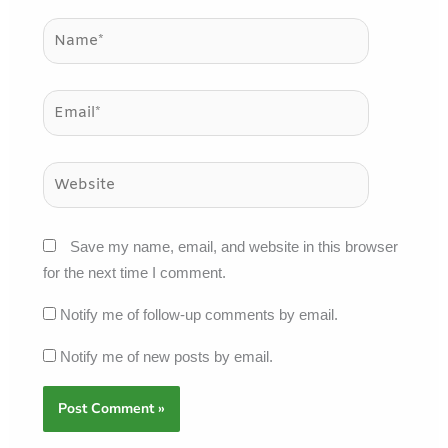
Name*
Email*
Website
Save my name, email, and website in this browser
for the next time I comment.
Notify me of follow-up comments by email.
Notify me of new posts by email.