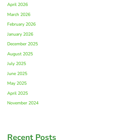
April 2026
March 2026
February 2026
January 2026
December 2025
August 2025
July 2025
June 2025
May 2025
April 2025
November 2024
Recent Posts