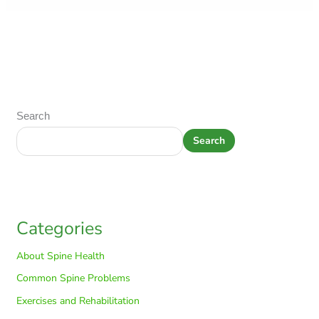
Search
Search
Categories
About Spine Health
Common Spine Problems
Exercises and Rehabilitation