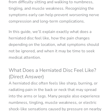
from difficulty sitting and walking to numbness,
tingling, and muscle weakness. Recognizing the
symptoms early can help prevent worsening nerve
compression and long-term complications.
In this guide, we’ll explain exactly what does a
herniated disc feel like, how the pain changes
depending on the location, what symptoms should
not be ignored, and when it may be time to seek
medical attention.
What Does a Herniated Disc Feel Like?
(Direct Answer)
A herniated disc often feels like sharp, burning, or
radiating pain in the back or neck that may spread
into the arms or legs. Many people also experience
numbness, tingling, muscle weakness, or electric
shock-like sensations caused by pressure on nearby