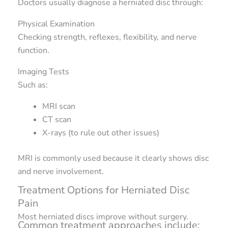
Doctors usually diagnose a herniated disc through:
Physical Examination
Checking strength, reflexes, flexibility, and nerve
function.
Imaging Tests
Such as:
MRI scan
CT scan
X-rays (to rule out other issues)
MRI is commonly used because it clearly shows disc
and nerve involvement.
Treatment Options for Herniated Disc
Pain
Most herniated discs improve without surgery.
Common treatment approaches include: