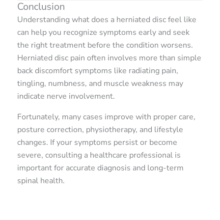
Conclusion
Understanding what does a herniated disc feel like
can help you recognize symptoms early and seek
the right treatment before the condition worsens.
Herniated disc pain often involves more than simple
back discomfort symptoms like radiating pain,
tingling, numbness, and muscle weakness may
indicate nerve involvement.
Fortunately, many cases improve with proper care,
posture correction, physiotherapy, and lifestyle
changes. If your symptoms persist or become
severe, consulting a healthcare professional is
important for accurate diagnosis and long-term
spinal health.