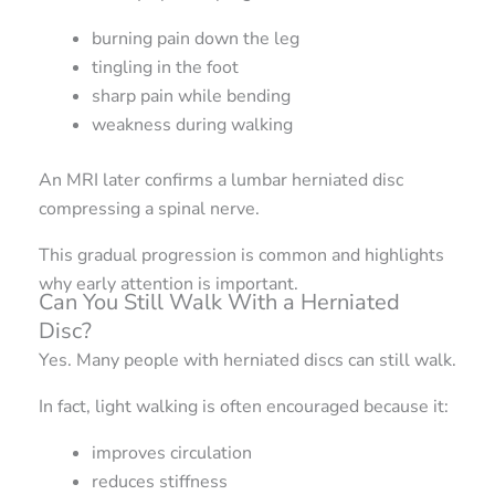
burning pain down the leg
tingling in the foot
sharp pain while bending
weakness during walking
An MRI later confirms a lumbar herniated disc
compressing a spinal nerve.
This gradual progression is common and highlights
why early attention is important.
Can You Still Walk With a Herniated
Disc?
Yes. Many people with herniated discs can still walk.
In fact, light walking is often encouraged because it:
improves circulation
reduces stiffness