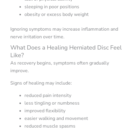
sleeping in poor positions
obesity or excess body weight
Ignoring symptoms may increase inflammation and
nerve irritation over time.
What Does a Healing Herniated Disc Feel
Like?
As recovery begins, symptoms often gradually
improve.
Signs of healing may include:
reduced pain intensity
less tingling or numbness
improved flexibility
easier walking and movement
reduced muscle spasms