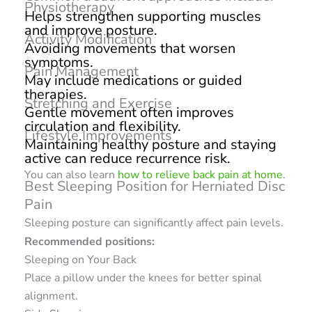
Physiotherapy
Helps strengthen supporting muscles
and improve posture.
Activity Modification
Avoiding movements that worsen
symptoms.
Pain Management
May include medications or guided
therapies.
Stretching and Exercise
Gentle movement often improves
circulation and flexibility.
Lifestyle Improvements
Maintaining healthy posture and staying
active can reduce recurrence risk.
You can also learn
how to relieve back pain at home
.
Best Sleeping Position for Herniated Disc
Pain
Sleeping posture can significantly affect pain levels.
Recommended positions:
Sleeping on Your Back
Place a pillow under the knees for better spinal
alignment.