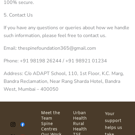
100% secure.
5. Contact Us
If you have any questions or queries about how we handle
such information, please feel free to contact us.
Email: thespinefoundation365@gmail.com
Phone: +91 98198 26244 / +91 98921 01234
Address: C/o ADAPT School, 110, 1st Floor, K.C. Marg,
Bandra Reclamation, Near Rang Sharda Hotel, Bandra
West, Mumbai – 400050
Meet the
Urban
Your
Team
Health
support
Spine
Rural
helps us
Centres
Health
Our Work
TSF
take