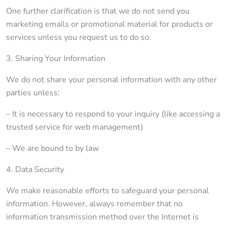
One further clarification is that we do not send you
marketing emails or promotional material for products or
services unless you request us to do so.
3. Sharing Your Information
We do not share your personal information with any other
parties unless:
– It is necessary to respond to your inquiry (like accessing a
trusted service for web management)
– We are bound to by law
4. Data Security
We make reasonable efforts to safeguard your personal
information. However, always remember that no
information transmission method over the Internet is