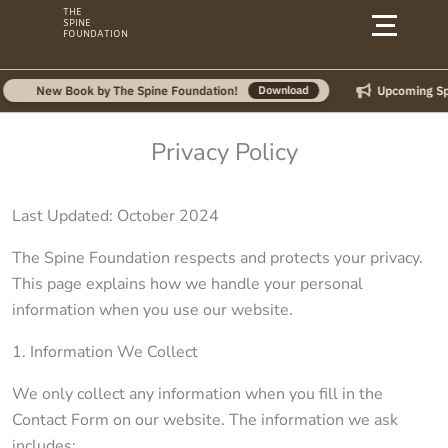
Skip
THE
SPINE
to
FOUNDATION
content
Upcoming Spin
New Book by The Spine Foundation!
Download
Privacy Policy
Last Updated: October 2024
The Spine Foundation respects and protects your privacy.
This page explains how we handle your personal
information when you use our website.
1. Information We Collect
We only collect any information when you fill in the
Contact Form on our website. The information we ask
includes: