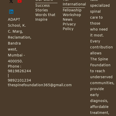
International
Success
specialized
Stories
Fellowship
spinal
Words that
Workshop
care to
ADAPT
Inspire
News
those
Privacy
School, K.
Policy
who need
C. Marg,
it most.
Reclamation,
Every
Bandra
contribution
west,
allows
Mumbai -
The Spine
400050.
Foundation
Phone :
9819826244
to reach
|
underserved
9892101234
communities,
thespinefoundation365@gmail.com
provide
early
diagnosis,
affordable
treatment,