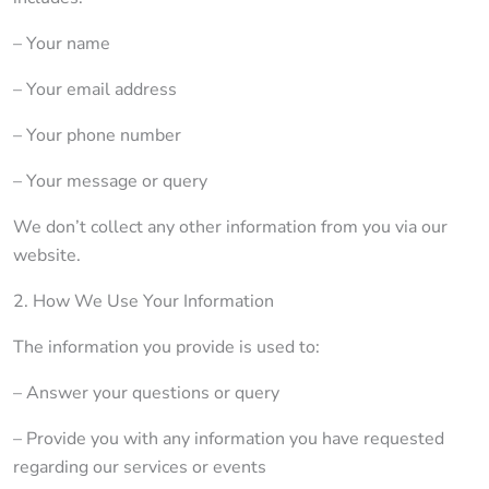
– Your name
– Your email address
– Your phone number
– Your message or query
We don’t collect any other information from you via our
website.
2. How We Use Your Information
The information you provide is used to:
– Answer your questions or query
– Provide you with any information you have requested
regarding our services or events