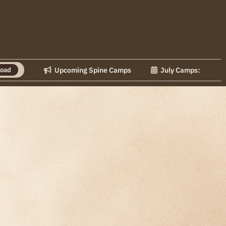
Upcoming Spine Camps
July Camps: