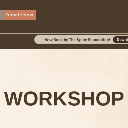
r
Donate Now
New Book by The Spine Foundation!
Download
WORKSHOP