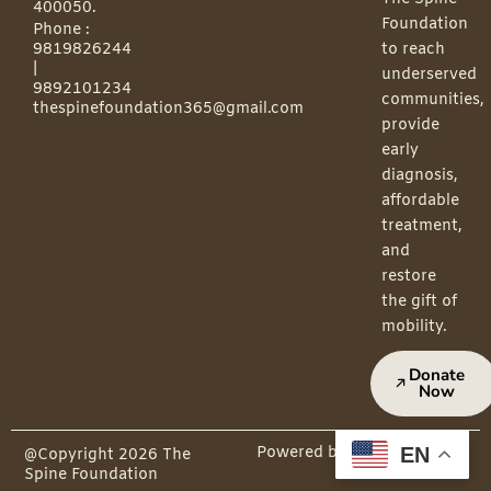
400050.
Foundation
Phone :
9819826244
to reach
|
underserved
9892101234
communities,
thespinefoundation365@gmail.com
provide
early
diagnosis,
affordable
treatment,
and
restore
the gift of
mobility.
Donate
Now
EN
Powered by PepMedia
@Copyright 2026 The
Spine Foundation