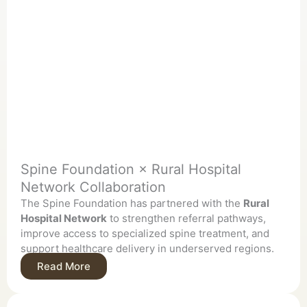
Spine Foundation × Rural Hospital
Network Collaboration
The Spine Foundation has partnered with the
Rural
Hospital Network
to strengthen referral pathways,
improve access to specialized spine treatment, and
support healthcare delivery in underserved regions.
Read More