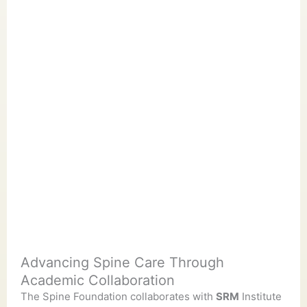
Advancing Spine Care Through
Academic Collaboration
The Spine Foundation collaborates with
SRM
Institute