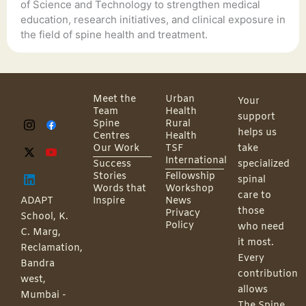
of Science and Technology to strengthen medical
education, research initiatives, and clinical exposure in
the field of spine health and treatment.
Meet the
Urban
Your
Team
Health
support
Spine
Rural
helps us
Centres
Health
Our Work
TSF
take
International
Success
specialized
Stories
Fellowship
spinal
Words that
Workshop
care to
ADAPT
Inspire
News
those
Privacy
School, K.
Policy
who need
C. Marg,
it most.
Reclamation,
Every
Bandra
contribution
west,
allows
Mumbai -
The Spine