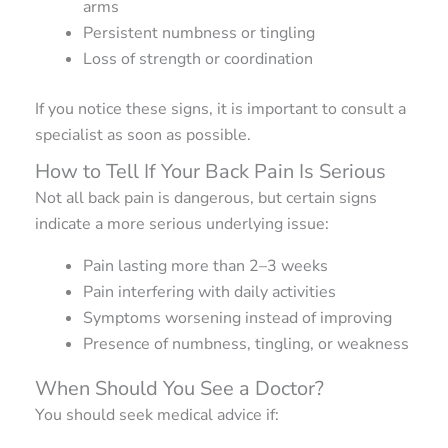
arms
Persistent numbness or tingling
Loss of strength or coordination
If you notice these signs, it is important to consult a
specialist as soon as possible.
How to Tell If Your Back Pain Is Serious
Not all back pain is dangerous, but certain signs
indicate a more serious underlying issue:
Pain lasting more than 2–3 weeks
Pain interfering with daily activities
Symptoms worsening instead of improving
Presence of numbness, tingling, or weakness
When Should You See a Doctor?
You should seek medical advice if: