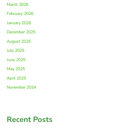
March 2026
February 2026
January 2026
December 2025
August 2025
July 2025
June 2025
May 2025
April 2025
November 2024
Recent Posts