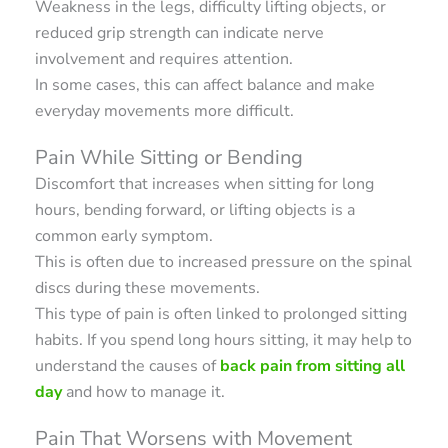
Weakness in the legs, difficulty lifting objects, or
reduced grip strength can indicate nerve
involvement and requires attention.
In some cases, this can affect balance and make
everyday movements more difficult.
Pain While Sitting or Bending
Discomfort that increases when sitting for long
hours, bending forward, or lifting objects is a
common early symptom.
This is often due to increased pressure on the spinal
discs during these movements.
This type of pain is often linked to prolonged sitting
habits. If you spend long hours sitting, it may help to
understand the causes of
back pain from sitting all
day
and how to manage it.
Pain That Worsens with Movement