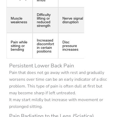
Difficulty
Muscle
lifting or
Nerve signal
weakness
reduced
disruption
strength
Increased
Pain while
Disc
discomfort
sitting or
pressure
in certain
bending
increases
positions
Persistent Lower Back Pain
Pain that does not go away with rest and gradually
worsens over time can be an early indicator of a disc
problem. This type of pain is often dull at first but
may become sharp if left untreated.
It may start mildly but increase with movement or
prolonged sitting.
Pain Radiating to the Legs (Sciatica)