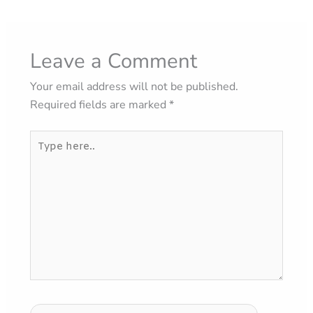
Leave a Comment
Your email address will not be published.
Required fields are marked
*
Type
here..
Name*