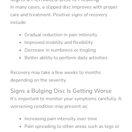
In many cases, a slipped disc improves with proper
care and treatment. Positive signs of recovery
include:
Gradual reduction in pain intensity
Improved mobility and flexibility
Decrease in numbness or tingling
Better ability to perform daily activities
Recovery may take a few weeks to months
depending on the severity.
Signs a Bulging Disc Is Getting Worse
It’s important to monitor your symptoms carefully. A
worsening condition may present as:
Increasing pain intensity over time
Pain spreading to other areas such as legs or