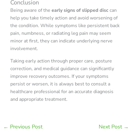
Conclusion
Being aware of the
early signs of slipped disc
can
help you take timely action and avoid worsening of
the condition. While symptoms like persistent back
pain, numbness, or radiating leg pain may seem
minor at first, they can indicate underlying nerve
involvement.
Taking early action through proper care, posture
correction, and medical guidance can significantly
improve recovery outcomes. If your symptoms
persist or worsen, it is always best to consult a
healthcare professional for an accurate diagnosis
and appropriate treatment.
←
Previous Post
Next Post
→