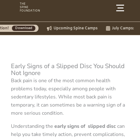
Skip
THE
SPINE
to
FOUNDATION
content
Upcoming Spine Camps
July Camps:
nload
Early Signs of a Slipped Disc You Should
Not Ignore
Back pain is one of the most common health
problems today, especially among people with
sedentary lifestyles. While most back pain is
temporary, it can sometimes be a warning sign of a
more serious condition.
Understanding the
early signs of slipped disc
can
help you take timely action, prevent complications,