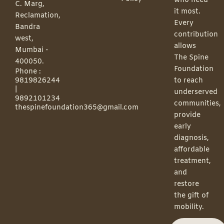
who need
C. Marg,
it most.
Reclamation,
Every
Bandra
contribution
west,
allows
Mumbai -
The Spine
400050.
Foundation
Phone :
9819826244
to reach
|
underserved
9892101234
communities,
thespinefoundation365@gmail.com
provide
early
diagnosis,
affordable
treatment,
and
restore
the gift of
mobility.