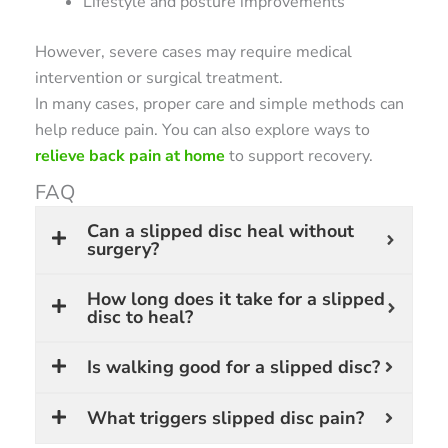
Lifestyle and posture improvements
However, severe cases may require medical
intervention or surgical treatment.
In many cases, proper care and simple methods can
help reduce pain. You can also explore ways to
relieve back pain at home
to support recovery.
FAQ
Can a slipped disc heal without
surgery?
How long does it take for a slipped
disc to heal?
Is walking good for a slipped disc?
What triggers slipped disc pain?