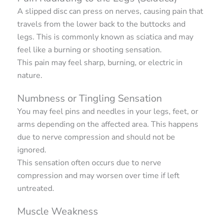
A slipped disc can press on nerves, causing pain that
travels from the lower back to the buttocks and
legs. This is commonly known as sciatica and may
feel like a burning or shooting sensation.
This pain may feel sharp, burning, or electric in
nature.
Numbness or Tingling Sensation
You may feel pins and needles in your legs, feet, or
arms depending on the affected area. This happens
due to nerve compression and should not be
ignored.
This sensation often occurs due to nerve
compression and may worsen over time if left
untreated.
Muscle Weakness