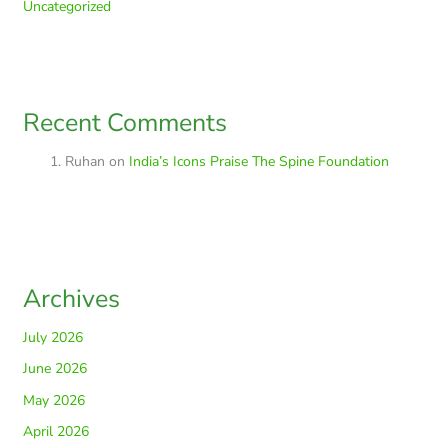
Uncategorized
Recent Comments
Ruhan
on
India’s Icons Praise The Spine Foundation
Archives
July 2026
June 2026
May 2026
April 2026