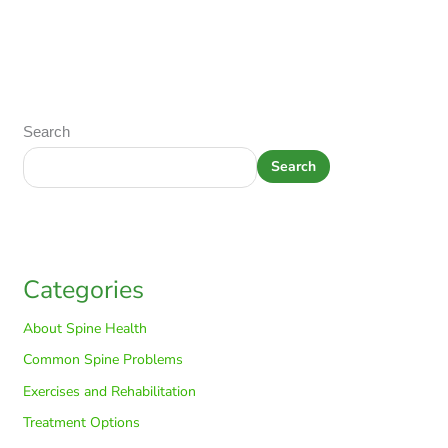
Search
Search
Categories
About Spine Health
Common Spine Problems
Exercises and Rehabilitation
Treatment Options