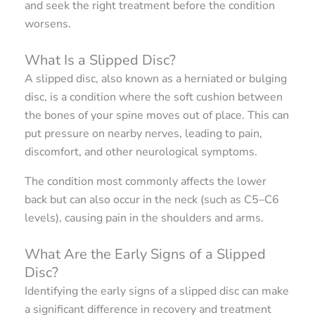
and seek the right treatment before the condition
worsens.
What Is a Slipped Disc?
A slipped disc, also known as a herniated or bulging
disc, is a condition where the soft cushion between
the bones of your spine moves out of place. This can
put pressure on nearby nerves, leading to pain,
discomfort, and other neurological symptoms.
The condition most commonly affects the lower
back but can also occur in the neck (such as C5–C6
levels), causing pain in the shoulders and arms.
What Are the Early Signs of a Slipped
Disc?
Identifying the early signs of a slipped disc can make
a significant difference in recovery and treatment