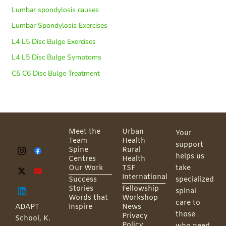
Lumbar spondylosis causes
Lumbar Spondylosis Exercises
L4 L5 Disc Bulge Exercises
L4 L5 Disc Bulge Symptoms
C5 C6 Disc Bulge Treatment
Meet the
Urban
Your
Team
Health
support
Spine
Rural
helps us
Centres
Health
Our Work
TSF
take
International
Success
specialized
Stories
Fellowship
spinal
Words that
Workshop
care to
ADAPT
Inspire
News
those
Privacy
School, K.
Policy