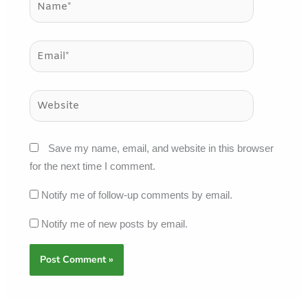
Email*
Website
Save my name, email, and website in this browser
for the next time I comment.
Notify me of follow-up comments by email.
Notify me of new posts by email.