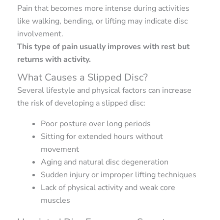
Pain that becomes more intense during activities
like walking, bending, or lifting may indicate disc
involvement.
This type of pain usually improves with rest but
returns with activity.
What Causes a Slipped Disc?
Several lifestyle and physical factors can increase
the risk of developing a slipped disc:
Poor posture over long periods
Sitting for extended hours without
movement
Aging and natural disc degeneration
Sudden injury or improper lifting techniques
Lack of physical activity and weak core
muscles