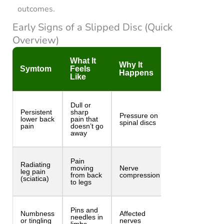
outcomes.
Early Signs of a Slipped Disc (Quick
Overview)
What It
Why It
Symtom
Feels
Happens
Like
Dull or
Persistent
sharp
Pressure on
lower back
pain that
spinal discs
pain
doesn’t go
away
Pain
Radiating
moving
Nerve
leg pain
from back
compression
(sciatica)
to legs
Pins and
Numbness
Affected
needles in
or tingling
nerves
limbs