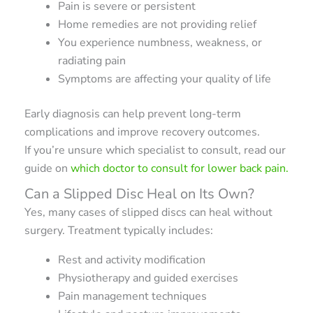
Pain is severe or persistent
Home remedies are not providing relief
You experience numbness, weakness, or
radiating pain
Symptoms are affecting your quality of life
Early diagnosis can help prevent long-term
complications and improve recovery outcomes.
If you’re unsure which specialist to consult, read our
guide on
which doctor to consult for lower back pain.
Can a Slipped Disc Heal on Its Own?
Yes, many cases of slipped discs can heal without
surgery. Treatment typically includes:
Rest and activity modification
Physiotherapy and guided exercises
Pain management techniques