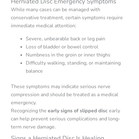
Herniated Disc Emergency Symptoms
While many cases can be managed with
conservative treatment, certain symptoms require
immediate medical attention:
Severe, unbearable back or leg pain
Loss of bladder or bowel control
Numbness in the groin or inner thighs
Difficulty walking, standing, or maintaining
balance
These symptoms may indicate serious nerve
compression and should be treated as a medical
emergency.
Recognizing the
early signs of slipped disc
early
can help prevent serious complications and long-
term nerve damage.
Signs a Herniated Disc Is Healing