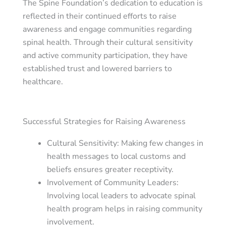
The Spine Foundation’s dedication to education is
reflected in their continued efforts to raise
awareness and engage communities regarding
spinal health. Through their cultural sensitivity
and active community participation, they have
established trust and lowered barriers to
healthcare.
Successful Strategies for Raising Awareness
Cultural Sensitivity
: Making few changes in
health messages to local customs and
beliefs ensures greater receptivity.
Involvement of Community Leaders
:
Involving local leaders to advocate spinal
health program helps in raising community
involvement.