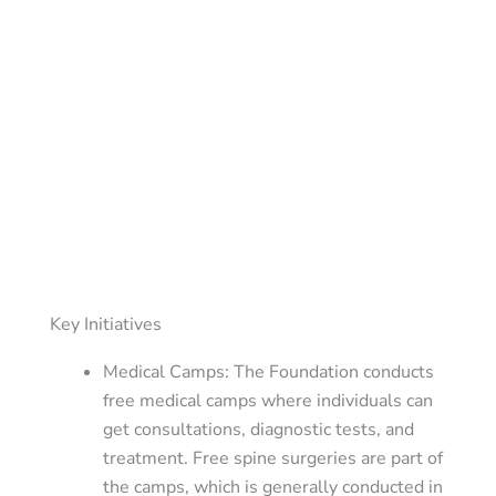
Key Initiatives
Medical Camps
: The Foundation conducts
free medical camps where individuals can
get consultations, diagnostic tests, and
treatment. Free spine surgeries are part of
the camps, which is generally conducted in