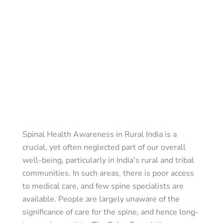
Spinal Health Awareness in Rural India is a
crucial, yet often neglected part of our overall
well-being, particularly in India’s rural and tribal
communities. In such areas, there is poor access
to medical care, and few spine specialists are
available. People are largely unaware of the
significance of care for the spine, and hence long-