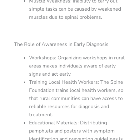
Muscle Weakness
: Inability to carry out
simple tasks can be caused by weakened
muscles due to spinal problems.
The Role of Awareness in Early Diagnosis
Workshops
: Organizing workshops in rural
areas makes individuals aware of early
signs and act early.
Training Local Health Workers
: The Spine
Foundation trains local health workers, so
that rural communities can have access to
reliable resources for diagnosis and
treatment.
Educational Materials
: Distributing
pamphlets and posters with symptom
identification and prevention guidelines is