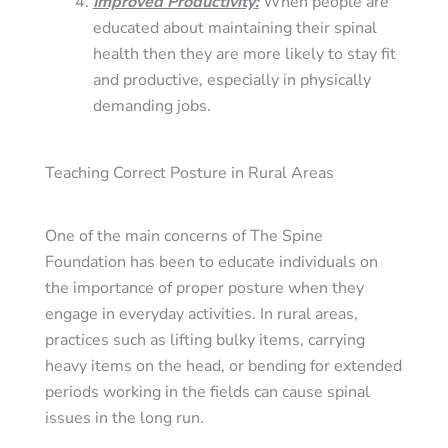
Improved Productivity
:
When people are
educated about maintaining their spinal
health then they are more likely to stay fit
and productive, especially in physically
demanding jobs.
Teaching Correct Posture in Rural Areas
One of the main concerns of The Spine
Foundation has been to educate individuals on
the importance of proper posture when they
engage in everyday activities. In rural areas,
practices such as lifting bulky items, carrying
heavy items on the head, or bending for extended
periods working in the fields can cause spinal
issues in the long run.