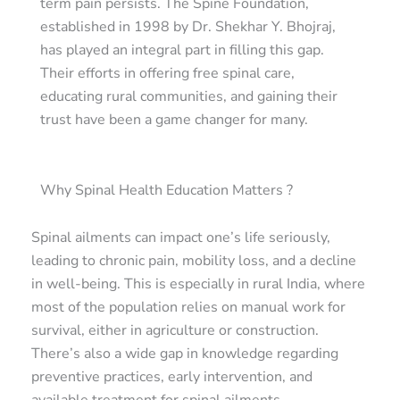
term pain persists. The Spine Foundation,
established in 1998 by Dr. Shekhar Y. Bhojraj,
has played an integral part in filling this gap.
Their efforts in offering free spinal care,
educating rural communities, and gaining their
trust have been a game changer for many.
Why Spinal Health Education Matters ?
Spinal ailments can impact one’s life seriously,
leading to chronic pain, mobility loss, and a decline
in well-being. This is especially in rural India, where
most of the population relies on manual work for
survival, either in agriculture or construction.
There’s also a wide gap in knowledge regarding
preventive practices, early intervention, and