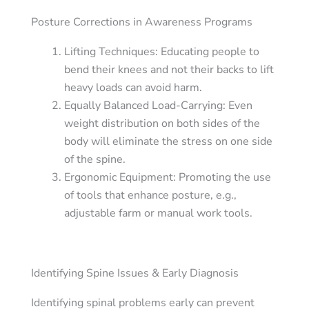
Posture Corrections in Awareness Programs
Lifting Techniques: Educating people to
bend their knees and not their backs to lift
heavy loads can avoid harm.
Equally Balanced Load-Carrying: Even
weight distribution on both sides of the
body will eliminate the stress on one side
of the spine.
Ergonomic Equipment: Promoting the use
of tools that enhance posture, e.g.,
adjustable farm or manual work tools.
Identifying Spine Issues & Early Diagnosis
Identifying spinal problems early can prevent