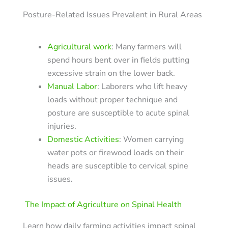
Posture-Related Issues Prevalent in Rural Areas
Agricultural work
: Many farmers will
spend hours bent over in fields putting
excessive strain on the lower back.
Manual Labor
: Laborers who lift heavy
loads without proper technique and
posture are susceptible to acute spinal
injuries.
Domestic Activities
: Women carrying
water pots or firewood loads on their
heads are susceptible to cervical spine
issues.
The Impact of Agriculture on Spinal Health
Learn how daily farming activities impact spinal