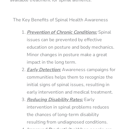
available treatment for spinal ailments.
The Key Benefits of Spinal Health Awareness
Prevention of Chronic Conditions
:
Spinal
issues can be prevented by effective
education on posture and body mechanics.
Minor changes in posture make a great
impact in the long term.
Early Detection
:
Awareness campaigns for
communities helps them to recognize the
initial signs of spinal issues, resulting in
early intervention and medical treatment.
Reducing Disability Rates
:
Early
intervention in spinal problems reduces
the chances of long-term disability
resulting from undiagnosed conditions.