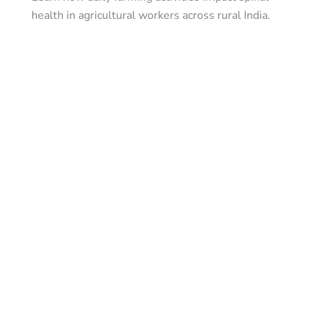
health in agricultural workers across rural India.