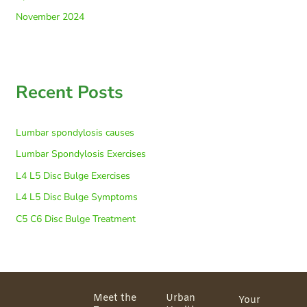
November 2024
Recent Posts
Lumbar spondylosis causes
Lumbar Spondylosis Exercises
L4 L5 Disc Bulge Exercises
L4 L5 Disc Bulge Symptoms
C5 C6 Disc Bulge Treatment
Meet the
Urban
Your