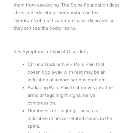
them from escalating. The Spine Foundation does
stress on educating communities on the
symptoms of most common spinal disorders so
they can see the doctor early.
Key Symptoms of Spinal Disorders
Chronic Back or Neck Pain
: Pain that
doesn’t go away with rest may be an
indication of a more serious problem.
Radiating Pain
: Pain that moves into the
arms or legs might signal nerve
compression.
Numbness or Tingling
: These are
indicative of nerve-related issues in the
spine.