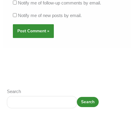
Notify me of follow-up comments by email.
Notify me of new posts by email.
Search
Search