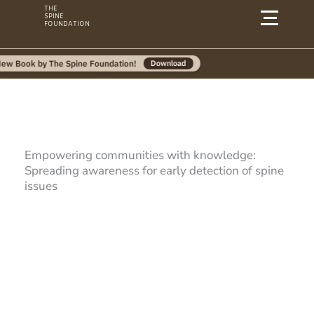
Skip
THE
SPINE
to
FOUNDATION
content
by The Spine Foundation!
Download
Empowering communities with knowledge:
Spreading awareness for early detection of spine
issues