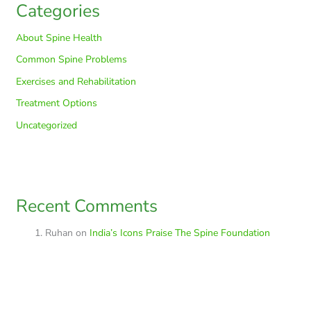
Categories
About Spine Health
Common Spine Problems
Exercises and Rehabilitation
Treatment Options
Uncategorized
Recent Comments
Ruhan
on
India’s Icons Praise The Spine Foundation