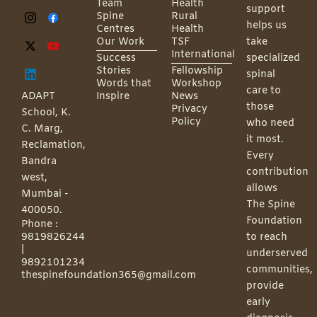
Team
Health
support
Spine
Rural
helps us
Centres
Health
Our Work
TSF
take
International
Success
specialized
Stories
Fellowship
spinal
Words that
Workshop
care to
ADAPT
Inspire
News
those
Privacy
School, K.
Policy
who need
C. Marg,
it most.
Reclamation,
Every
Bandra
contribution
west,
allows
Mumbai -
The Spine
400050.
Foundation
Phone :
9819826244
to reach
|
underserved
9892101234
communities,
thespinefoundation365@gmail.com
provide
early