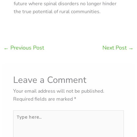
future where spinal disorders no longer hinder
the true potential of rural communities.
←
Previous Post
Next Post
→
Leave a Comment
Your email address will not be published.
Required fields are marked
*
Type
here..