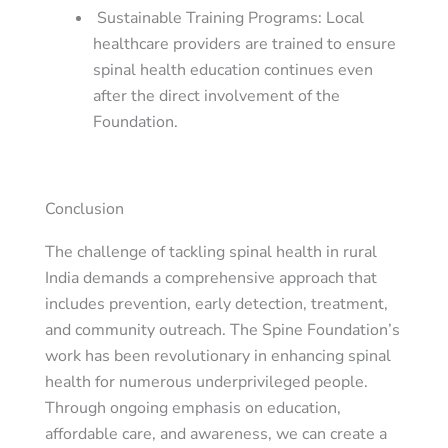
Sustainable Training Programs
: Local
healthcare providers are trained to ensure
spinal health education continues even
after the direct involvement of the
Foundation.
Conclusion
The challenge of tackling spinal health in rural
India demands a comprehensive approach that
includes prevention, early detection, treatment,
and community outreach. The Spine Foundation’s
work has been revolutionary in enhancing spinal
health for numerous underprivileged people.
Through ongoing emphasis on education,
affordable care, and awareness, we can create a