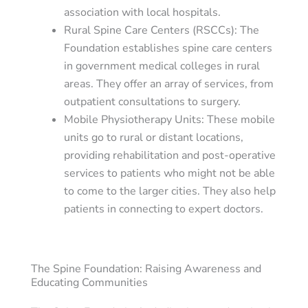
association with local hospitals.
Rural Spine Care Centers (RSCCs)
: The
Foundation establishes spine care centers
in government medical colleges in rural
areas. They offer an array of services, from
outpatient consultations to surgery.
Mobile Physiotherapy Units
: These mobile
units go to rural or distant locations,
providing rehabilitation and post-operative
services to patients who might not be able
to come to the larger cities. They also help
patients in connecting to expert doctors.
The Spine Foundation: Raising Awareness and
Educating Communities