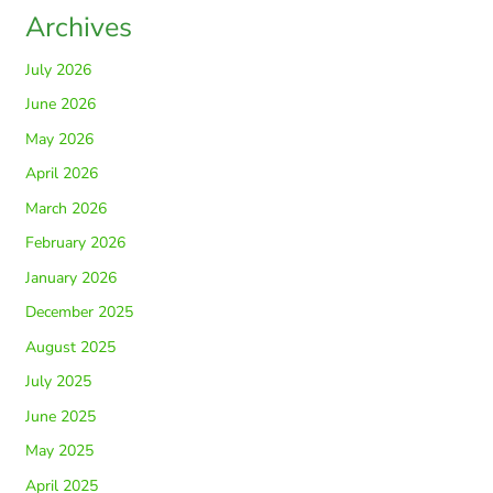
Archives
July 2026
June 2026
May 2026
April 2026
March 2026
February 2026
January 2026
December 2025
August 2025
July 2025
June 2025
May 2025
April 2025