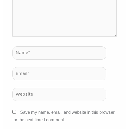
Name*
Email*
Website
Save my name, email, and website in this browser
for the next time I comment.