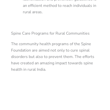
an efficient method to reach individuals in
rural areas.
Spine Care Programs for Rural Communities
The community health programs of the Spine
Foundation are aimed not only to cure spinal
disorders but also to prevent them. The efforts
have created an amazing impact towards spine
health in rural India.