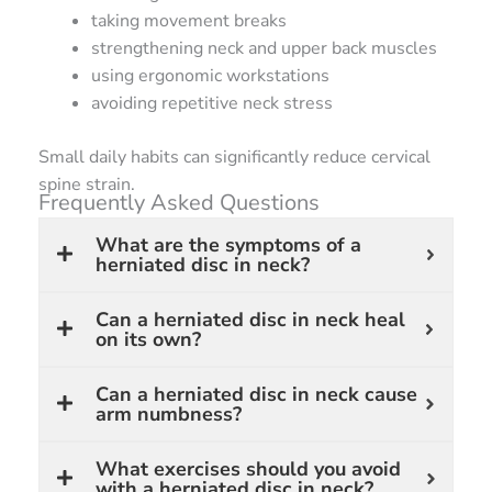
taking movement breaks
strengthening neck and upper back muscles
using ergonomic workstations
avoiding repetitive neck stress
Small daily habits can significantly reduce cervical
spine strain.
Frequently Asked Questions
What are the symptoms of a
herniated disc in neck?
Can a herniated disc in neck heal
on its own?
Can a herniated disc in neck cause
arm numbness?
What exercises should you avoid
with a herniated disc in neck?