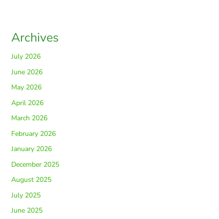
Archives
July 2026
June 2026
May 2026
April 2026
March 2026
February 2026
January 2026
December 2025
August 2025
July 2025
June 2025