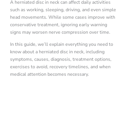
A herniated disc in neck can affect daily activities
such as working, sleeping, driving, and even simple
head movements. While some cases improve with
conservative treatment, ignoring early warning
signs may worsen nerve compression over time.
In this guide, we’ll explain everything you need to
know about a herniated disc in neck, including
symptoms, causes, diagnosis, treatment options,
exercises to avoid, recovery timelines, and when
medical attention becomes necessary.