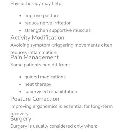
Physiotherapy may help:
improve posture
reduce nerve irritation
strengthen supportive muscles
Activity Modification
Avoiding symptom-triggering movements often
reduces inflammation.
Pain Management
Some patients benefit from:
guided medications
heat therapy
supervised rehabilitation
Posture Correction
Improving ergonomics is essential for long-term
recovery.
Surgery
Surgery is usually considered only when: