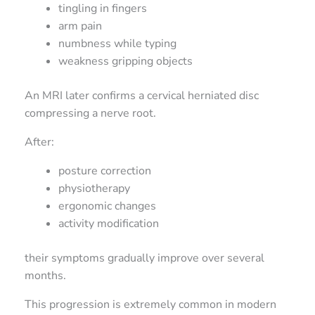
tingling in fingers
arm pain
numbness while typing
weakness gripping objects
An MRI later confirms a cervical herniated disc
compressing a nerve root.
After:
posture correction
physiotherapy
ergonomic changes
activity modification
their symptoms gradually improve over several
months.
This progression is extremely common in modern