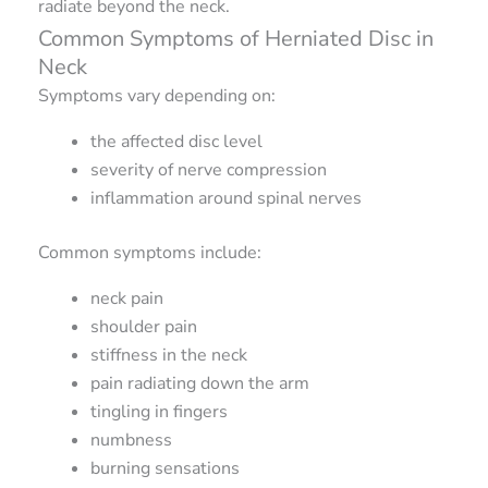
radiate beyond the neck.
Common Symptoms of Herniated Disc in
Neck
Symptoms vary depending on:
the affected disc level
severity of nerve compression
inflammation around spinal nerves
Common symptoms include:
neck pain
shoulder pain
stiffness in the neck
pain radiating down the arm
tingling in fingers
numbness
burning sensations