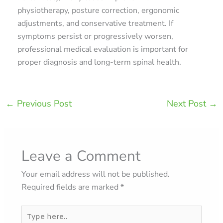
physiotherapy, posture correction, ergonomic
adjustments, and conservative treatment. If
symptoms persist or progressively worsen,
professional medical evaluation is important for
proper diagnosis and long-term spinal health.
←
Previous Post
Next Post
→
Leave a Comment
Your email address will not be published.
Required fields are marked
*
Type