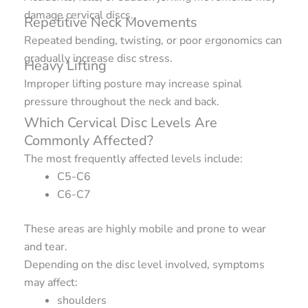
damage cervical discs.
Repetitive Neck Movements
Repeated bending, twisting, or poor ergonomics can
gradually increase disc stress.
Heavy Lifting
Improper lifting posture may increase spinal
pressure throughout the neck and back.
Which Cervical Disc Levels Are
Commonly Affected?
The most frequently affected levels include:
C5-C6
C6-C7
These areas are highly mobile and prone to wear
and tear.
Depending on the disc level involved, symptoms
may affect:
shoulders