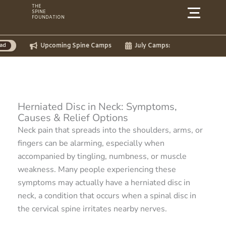
Skip
THE
SPINE
to
FOUNDATION
content
ming Spine Camps
July Camps:
Herniated Disc in Neck: Symptoms,
Causes & Relief Options
Neck pain that spreads into the shoulders, arms, or
fingers can be alarming, especially when
accompanied by tingling, numbness, or muscle
weakness. Many people experiencing these
symptoms may actually have a herniated disc in
neck, a condition that occurs when a spinal disc in
the cervical spine irritates nearby nerves.