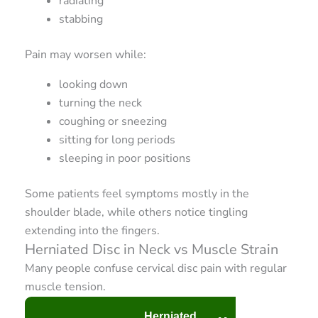
radiating
stabbing
Pain may worsen while:
looking down
turning the neck
coughing or sneezing
sitting for long periods
sleeping in poor positions
Some patients feel symptoms mostly in the
shoulder blade, while others notice tingling
extending into the fingers.
Herniated Disc in Neck vs Muscle Strain
Many people confuse cervical disc pain with regular
muscle tension.
Herniated