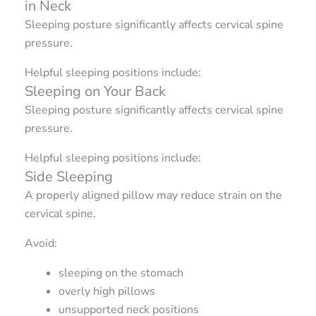
in Neck
Sleeping posture significantly affects cervical spine
pressure.
Helpful sleeping positions include:
Sleeping on Your Back
Sleeping posture significantly affects cervical spine
pressure.
Helpful sleeping positions include:
Side Sleeping
A properly aligned pillow may reduce strain on the
cervical spine.
Avoid:
sleeping on the stomach
overly high pillows
unsupported neck positions