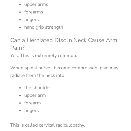
upper arms
forearms
fingers
hand grip strength
Can a Herniated Disc in Neck Cause Arm
Pain?
Yes. This is extremely common.
When spinal nerves become compressed, pain may
radiate from the neck into:
the shoulder
upper arm
forearm
fingers
This is called cervical radiculopathy.