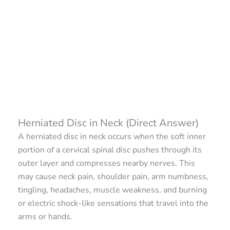
Herniated Disc in Neck (Direct Answer)
A herniated disc in neck occurs when the soft inner
portion of a cervical spinal disc pushes through its
outer layer and compresses nearby nerves. This
may cause neck pain, shoulder pain, arm numbness,
tingling, headaches, muscle weakness, and burning
or electric shock-like sensations that travel into the
arms or hands.