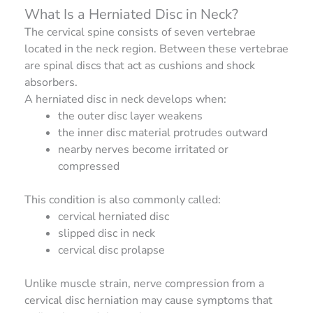
What Is a Herniated Disc in Neck?
The cervical spine consists of seven vertebrae
located in the neck region. Between these vertebrae
are spinal discs that act as cushions and shock
absorbers.
A herniated disc in neck develops when:
the outer disc layer weakens
the inner disc material protrudes outward
nearby nerves become irritated or
compressed
This condition is also commonly called:
cervical herniated disc
slipped disc in neck
cervical disc prolapse
Unlike muscle strain, nerve compression from a
cervical disc herniation may cause symptoms that