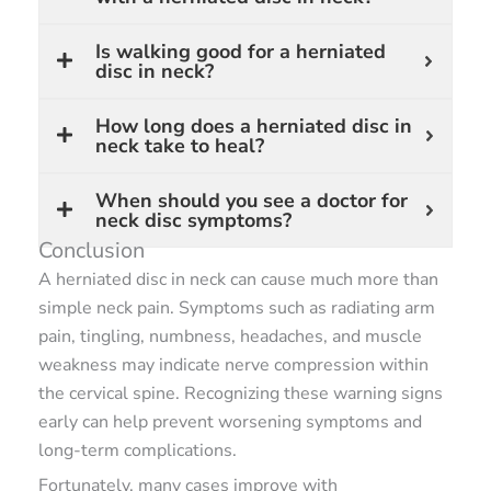
Is walking good for a herniated
disc in neck?
How long does a herniated disc in
neck take to heal?
When should you see a doctor for
neck disc symptoms?
Conclusion
A herniated disc in neck can cause much more than
simple neck pain. Symptoms such as radiating arm
pain, tingling, numbness, headaches, and muscle
weakness may indicate nerve compression within
the cervical spine. Recognizing these warning signs
early can help prevent worsening symptoms and
long-term complications.
Fortunately, many cases improve with