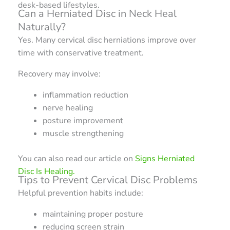
desk-based lifestyles.
Can a Herniated Disc in Neck Heal
Naturally?
Yes. Many cervical disc herniations improve over
time with conservative treatment.
Recovery may involve:
inflammation reduction
nerve healing
posture improvement
muscle strengthening
You can also read our article on
Signs Herniated
Disc Is Healing.
Tips to Prevent Cervical Disc Problems
Helpful prevention habits include:
maintaining proper posture
reducing screen strain