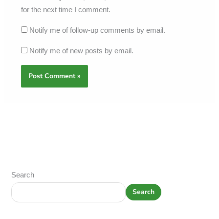
for the next time I comment.
Notify me of follow-up comments by email.
Notify me of new posts by email.
Search
Search