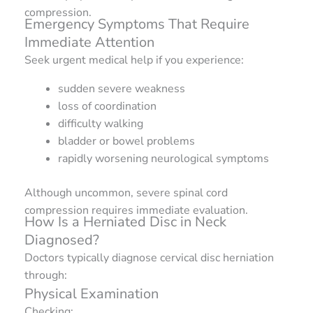
compression.
Emergency Symptoms That Require
Immediate Attention
Seek urgent medical help if you experience:
sudden severe weakness
loss of coordination
difficulty walking
bladder or bowel problems
rapidly worsening neurological symptoms
Although uncommon, severe spinal cord
compression requires immediate evaluation.
How Is a Herniated Disc in Neck
Diagnosed?
Doctors typically diagnose cervical disc herniation
through:
Physical Examination
Checking: