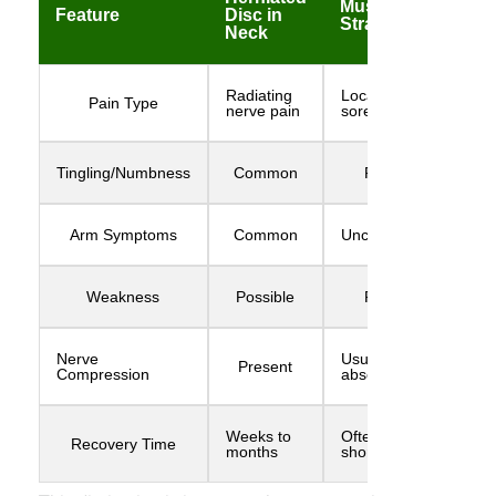
Muscle
Feature
Disc in
Strain
Neck
Radiating
Local
Pain Type
nerve pain
soreness
Tingling/Numbness
Common
Rare
Arm Symptoms
Common
Uncommon
Weakness
Possible
Rare
Nerve
Usually
Present
Compression
absent
Weeks to
Often
Recovery Time
months
shorter