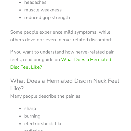
headaches
muscle weakness
reduced grip strength
Some people experience mild symptoms, while
others develop severe nerve-related discomfort.
If you want to understand how nerve-related pain
feels, read our guide on
What Does a Herniated
Disc Feel Like?
What Does a Herniated Disc in Neck Feel
Like?
Many people describe the pain as:
sharp
burning
electric shock-like