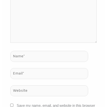
here..
Name*
Email*
Website
Save my name, email, and website in this browser