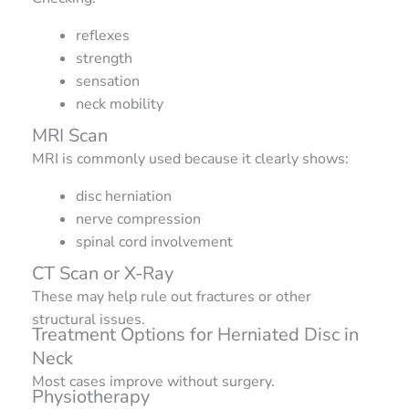
reflexes
strength
sensation
neck mobility
MRI Scan
MRI is commonly used because it clearly shows:
disc herniation
nerve compression
spinal cord involvement
CT Scan or X-Ray
These may help rule out fractures or other
structural issues.
Treatment Options for Herniated Disc in
Neck
Most cases improve without surgery.
Physiotherapy