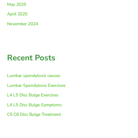
May 2025
April 2025
November 2024
Recent Posts
Lumbar spondylosis causes
Lumbar Spondylosis Exercises
L4 L5 Disc Bulge Exercises
L4 L5 Disc Bulge Symptoms
C5 C6 Disc Bulge Treatment