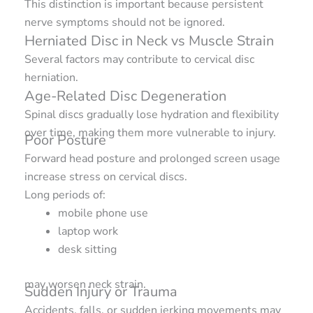
This distinction is important because persistent
nerve symptoms should not be ignored.
Herniated Disc in Neck vs Muscle Strain
Several factors may contribute to cervical disc
herniation.
Age-Related Disc Degeneration
Spinal discs gradually lose hydration and flexibility
over time, making them more vulnerable to injury.
Poor Posture
Forward head posture and prolonged screen usage
increase stress on cervical discs.
Long periods of:
mobile phone use
laptop work
desk sitting
may worsen neck strain.
Sudden Injury or Trauma
Accidents, falls, or sudden jerking movements may