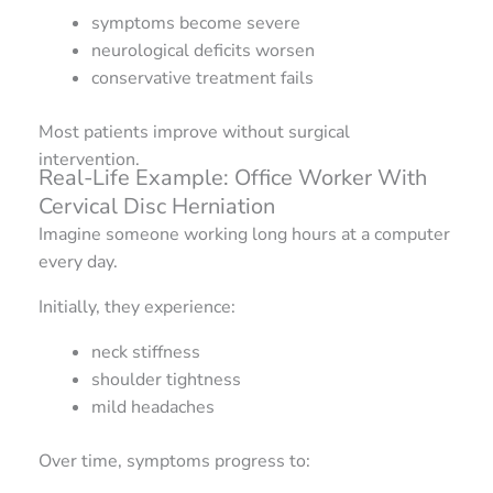
symptoms become severe
neurological deficits worsen
conservative treatment fails
Most patients improve without surgical
intervention.
Real-Life Example: Office Worker With
Cervical Disc Herniation
Imagine someone working long hours at a computer
every day.
Initially, they experience:
neck stiffness
shoulder tightness
mild headaches
Over time, symptoms progress to: