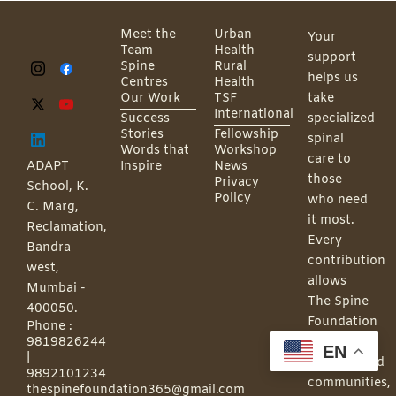
Meet the
Urban
Your
Team
Health
support
Spine
Rural
helps us
Centres
Health
Our Work
TSF
take
International
Success
specialized
Stories
Fellowship
spinal
Words that
Workshop
care to
ADAPT
Inspire
News
those
Privacy
School, K.
Policy
who need
C. Marg,
it most.
Reclamation,
Every
Bandra
contribution
west,
allows
Mumbai -
The Spine
400050.
Foundation
Phone :
9819826244
to reach
EN
|
underserved
9892101234
communities,
thespinefoundation365@gmail.com