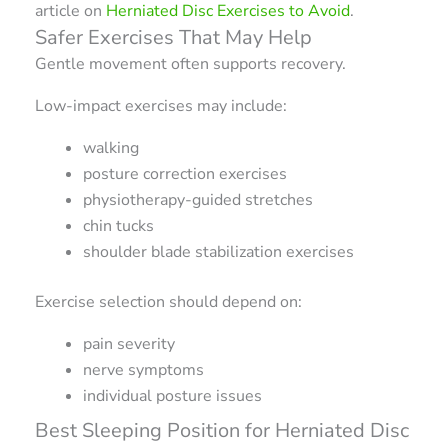
article on
Herniated Disc Exercises to Avoid
.
Safer Exercises That May Help
Gentle movement often supports recovery.
Low-impact exercises may include:
walking
posture correction exercises
physiotherapy-guided stretches
chin tucks
shoulder blade stabilization exercises
Exercise selection should depend on:
pain severity
nerve symptoms
individual posture issues
Best Sleeping Position for Herniated Disc