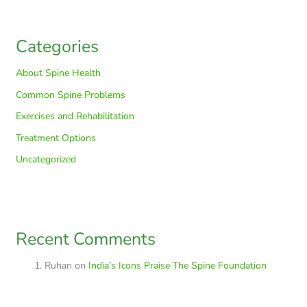
Categories
About Spine Health
Common Spine Problems
Exercises and Rehabilitation
Treatment Options
Uncategorized
Recent Comments
Ruhan
on
India’s Icons Praise The Spine Foundation