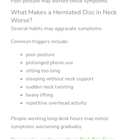
Poor posture may worsen these symptoms.
What Makes a Herniated Disc in Neck
Worse?
Several habits may aggravate symptoms.
Common triggers include:
poor posture
prolonged phone use
sitting too long
sleeping without neck support
sudden neck twisting
heavy lifting
repetitive overhead activity
People working long desk hours may notice
symptoms worsening gradually.