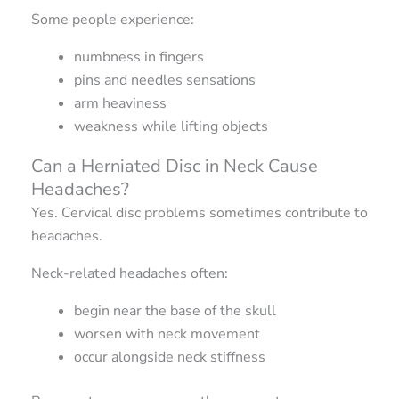
Some people experience:
numbness in fingers
pins and needles sensations
arm heaviness
weakness while lifting objects
Can a Herniated Disc in Neck Cause
Headaches?
Yes. Cervical disc problems sometimes contribute to
headaches.
Neck-related headaches often:
begin near the base of the skull
worsen with neck movement
occur alongside neck stiffness