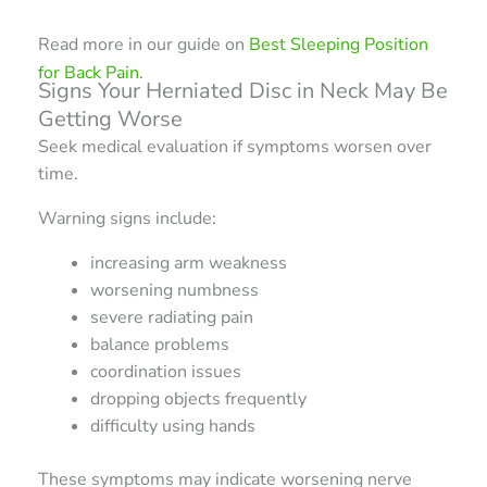
Read more in our guide on
Best Sleeping Position
for Back Pain
.
Signs Your Herniated Disc in Neck May Be
Getting Worse
Seek medical evaluation if symptoms worsen over
time.
Warning signs include:
increasing arm weakness
worsening numbness
severe radiating pain
balance problems
coordination issues
dropping objects frequently
difficulty using hands
These symptoms may indicate worsening nerve