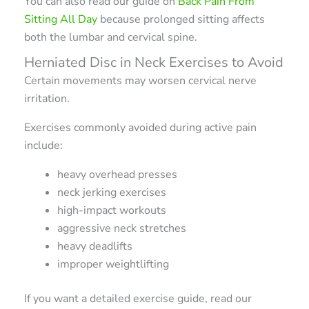
You can also read our guide on
Back Pain From
Sitting All Day
because prolonged sitting affects
both the lumbar and cervical spine.
Herniated Disc in Neck Exercises to Avoid
Certain movements may worsen cervical nerve
irritation.
Exercises commonly avoided during active pain
include:
heavy overhead presses
neck jerking exercises
high-impact workouts
aggressive neck stretches
heavy deadlifts
improper weightlifting
If you want a detailed exercise guide, read our