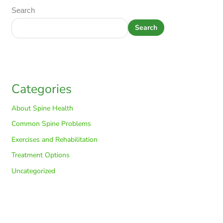
Search
Search
Categories
About Spine Health
Common Spine Problems
Exercises and Rehabilitation
Treatment Options
Uncategorized