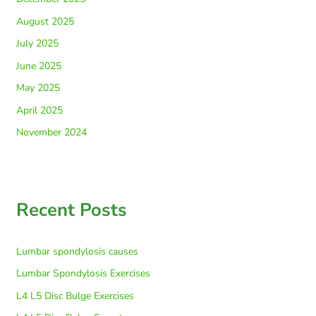
August 2025
July 2025
June 2025
May 2025
April 2025
November 2024
Recent Posts
Lumbar spondylosis causes
Lumbar Spondylosis Exercises
L4 L5 Disc Bulge Exercises