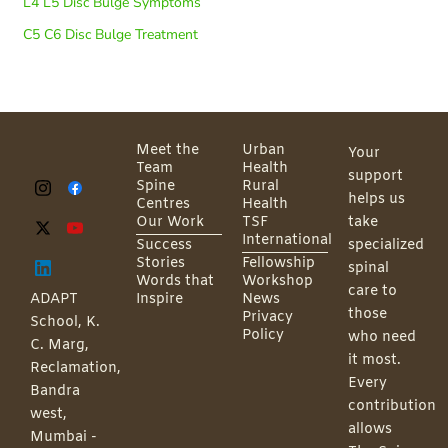
L4 L5 Disc Bulge Symptoms
C5 C6 Disc Bulge Treatment
Meet the
Urban
Your
Team
Health
support
Spine
Rural
helps us
Centres
Health
Our Work
TSF
take
International
Success
specialized
Stories
Fellowship
spinal
Words that
Workshop
care to
ADAPT
Inspire
News
those
Privacy
School, K.
Policy
who need
C. Marg,
it most.
Reclamation,
Every
Bandra
contribution
west,
allows
Mumbai -