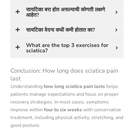
सायटिका बरा होत असल्याची कोणती लक्षणे
आहेत?
सायटिका वेदना कधी कमी होतात का?
What are the top 3 exercises for
sciatica?
Conclusion: How long does sciatica pain
last
Understanding
how long sciatica pain lasts
helps
patients manage expectations and focus on proper
recovery strategies. In most cases, symptoms
improve within
four to six weeks
with conservative
treatment, including physical activity, stretching, and
good posture.