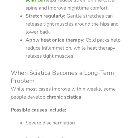
spine and improve nighttime comfort.
Stretch regularly:
Gentle stretches can
release tight muscles around the hips and
lower back.
Apply heat or ice therapy:
Cold packs help
reduce inflammation, while heat therapy
relaxes tight muscles.
When Sciatica Becomes a Long-Term
Problem
While most cases improve within weeks, some
people develop
chronic sciatica
.
Possible causes include:
Severe disc herniation