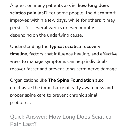
A question many patients ask is:
how long does
sciatica pain last?
For some people, the discomfort
improves within a few days, while for others it may
persist for several weeks or even months
depending on the underlying cause.
Understanding the
typical sciatica recovery
timeline
, factors that influence healing, and effective
ways to manage symptoms can help individuals
recover faster and prevent long-term nerve damage.
Organizations like
The Spine Foundation
also
emphasize the importance of early awareness and
proper spine care to prevent chronic spinal
problems.
Quick Answer: How Long Does Sciatica
Pain Last?