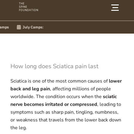
Skip
THE
SPINE
to
FOUNDATION
content
July Camps:
How long does Sciatica pain last
Sciatica is one of the most common causes of
lower
back and leg pain
, affecting millions of people
worldwide. The condition occurs when the
sciatic
nerve becomes irritated or compressed
, leading to
symptoms such as sharp pain, tingling, numbness,
or weakness that travels from the lower back down
the leg.