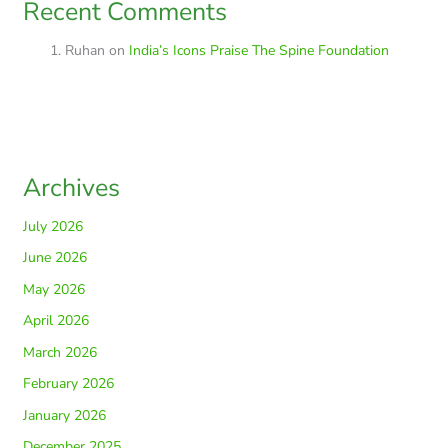
Recent Comments
Ruhan
on
India’s Icons Praise The Spine Foundation
Archives
July 2026
June 2026
May 2026
April 2026
March 2026
February 2026
January 2026
December 2025