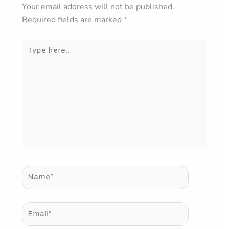
Your email address will not be published.
Required fields are marked
*
Type
here..
Name*
Email*