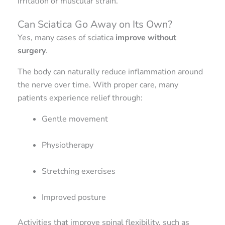
irritation or muscular strain.
Can Sciatica Go Away on Its Own?
Yes, many cases of sciatica
improve without
surgery
.
The body can naturally reduce inflammation around
the nerve over time. With proper care, many
patients experience relief through:
Gentle movement
Physiotherapy
Stretching exercises
Improved posture
Activities that improve spinal flexibility, such as