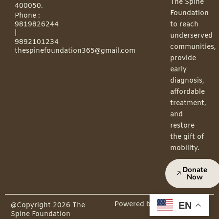
The Spine
400050.
Foundation
Phone :
9819826244
to reach
|
underserved
9892101234
communities,
thespinefoundation365@gmail.com
provide
early
diagnosis,
affordable
treatment,
and
restore
the gift of
mobility.
Donate
Now
EN
Powered by PepMedia
@Copyright 2026 The
Spine Foundation