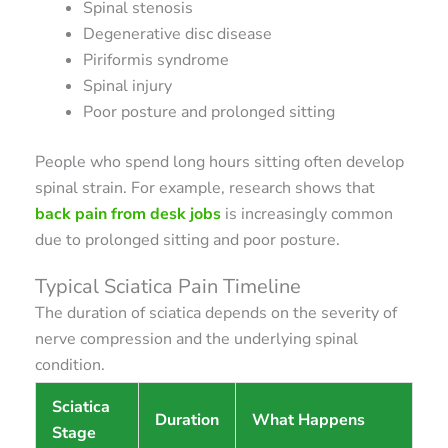
Spinal stenosis
Degenerative disc disease
Piriformis syndrome
Spinal injury
Poor posture and prolonged sitting
People who spend long hours sitting often develop
spinal strain. For example, research shows that
back pain from desk jobs
is increasingly common
due to prolonged sitting and poor posture.
Typical Sciatica Pain Timeline
The duration of sciatica depends on the severity of
nerve compression and the underlying spinal
condition.
Sciatica
Duration
What Happens
Stage