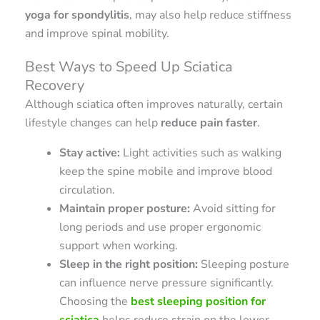
yoga for spondylitis
, may also help reduce stiffness
and improve spinal mobility.
Best Ways to Speed Up Sciatica
Recovery
Although sciatica often improves naturally, certain
lifestyle changes can help
reduce pain faster
.
Stay active:
Light activities such as walking
keep the spine mobile and improve blood
circulation.
Maintain proper posture:
Avoid sitting for
long periods and use proper ergonomic
support when working.
Sleep in the right position:
Sleeping posture
can influence nerve pressure significantly.
Choosing the
best sleeping position for
sciatica
helps reduce strain on the lower