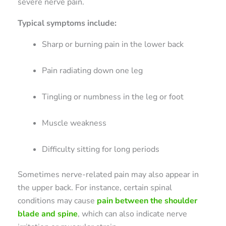
severe nerve pain.
Typical symptoms include:
Sharp or burning pain in the lower back
Pain radiating down one leg
Tingling or numbness in the leg or foot
Muscle weakness
Difficulty sitting for long periods
Sometimes nerve-related pain may also appear in
the upper back. For instance, certain spinal
conditions may cause
pain between the shoulder
blade and spine
, which can also indicate nerve