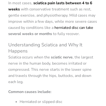
In most cases,
sciatica pain lasts between 4 to 6
weeks
with conservative treatment such as rest,
gentle exercise, and physiotherapy. Mild cases may
improve within a few days, while more severe cases
caused by conditions like a
herniated disc can take
several weeks or months
to fully recover.
Understanding Sciatica and Why It
Happens
Sciatica occurs when the
sciatic nerve
, the largest
nerve in the human body, becomes irritated or
compressed. This nerve starts in the lower spine
and travels through the hips, buttocks, and down
each leg.
Common causes include:
Herniated or slipped disc