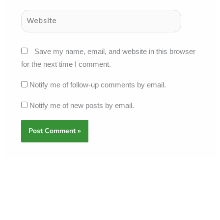
Website
Save my name, email, and website in this browser
for the next time I comment.
Notify me of follow-up comments by email.
Notify me of new posts by email.