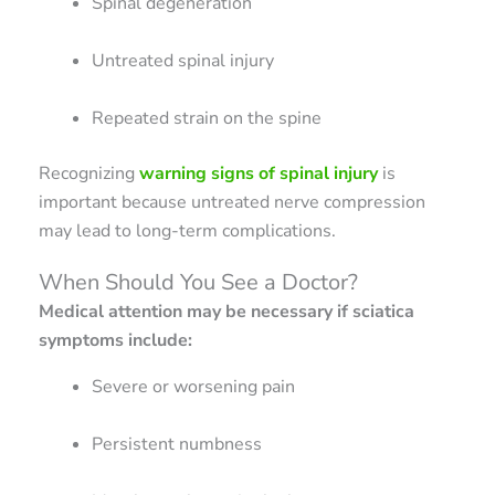
Spinal degeneration
Untreated spinal injury
Repeated strain on the spine
Recognizing
warning signs of spinal injury
is
important because untreated nerve compression
may lead to long-term complications.
When Should You See a Doctor?
Medical attention may be necessary if sciatica
symptoms include:
Severe or worsening pain
Persistent numbness