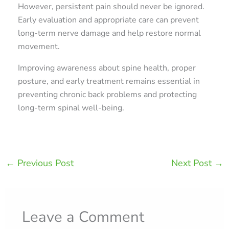
However, persistent pain should never be ignored.
Early evaluation and appropriate care can prevent
long-term nerve damage and help restore normal
movement.
Improving awareness about spine health, proper
posture, and early treatment remains essential in
preventing chronic back problems and protecting
long-term spinal well-being.
←
Previous Post
Next Post
→
Leave a Comment