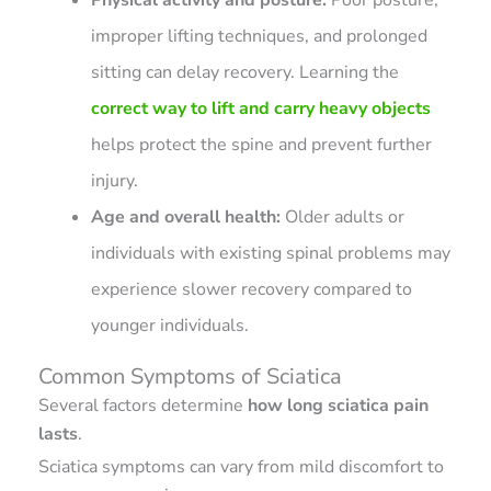
improper lifting techniques, and prolonged
sitting can delay recovery. Learning the
correct way to lift and carry heavy objects
helps protect the spine and prevent further
injury.
Age and overall health:
Older adults or
individuals with existing spinal problems may
experience slower recovery compared to
younger individuals.
Common Symptoms of Sciatica
Several factors determine
how long sciatica pain
lasts
.
Sciatica symptoms can vary from mild discomfort to