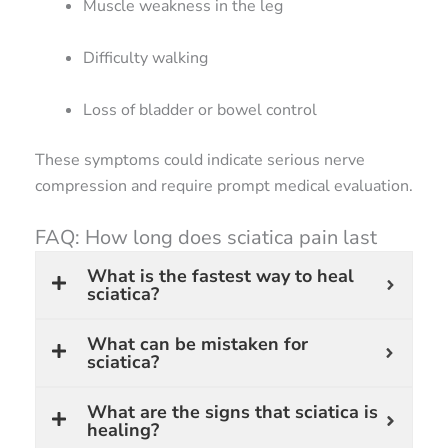
Muscle weakness in the leg
Difficulty walking
Loss of bladder or bowel control
These symptoms could indicate serious nerve
compression and require prompt medical evaluation.
FAQ: How long does sciatica pain last
What is the fastest way to heal
sciatica?
What can be mistaken for
sciatica?
What are the signs that sciatica is
healing?