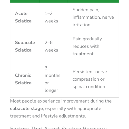
Sudden pain,
Acute
1–2
inflammation, nerve
Sciatica
weeks
irritation
Pain gradually
Subacute
2–6
reduces with
Sciatica
weeks
treatment
3
Persistent nerve
Chronic
months
compression or
Sciatica
or
spinal condition
longer
Most people experience improvement during the
subacute stage
, especially with appropriate
treatment and lifestyle adjustments.
Factors That Affect Sciatica Recovery