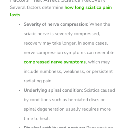
Several factors determine
how long sciatica pain
lasts
.
Severity of nerve compression:
When the
sciatic nerve is severely compressed,
recovery may take longer. In some cases,
nerve compression symptoms can resemble
compressed nerve symptoms
, which may
include numbness, weakness, or persistent
radiating pain.
Underlying spinal condition:
Sciatica caused
by conditions such as herniated discs or
spinal degeneration usually requires more
time to heal.
Physical activity and posture:
Poor posture,