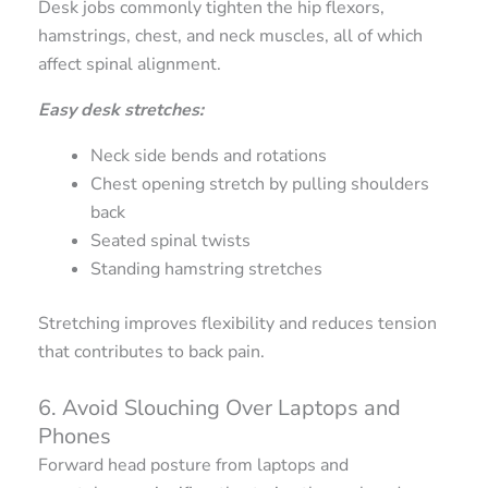
Desk jobs commonly tighten the hip flexors,
hamstrings, chest, and neck muscles, all of which
affect spinal alignment.
Easy desk stretches:
Neck side bends and rotations
Chest opening stretch by pulling shoulders
back
Seated spinal twists
Standing hamstring stretches
Stretching improves flexibility and reduces tension
that contributes to back pain.
6. Avoid Slouching Over Laptops and
Phones
Forward head posture from laptops and