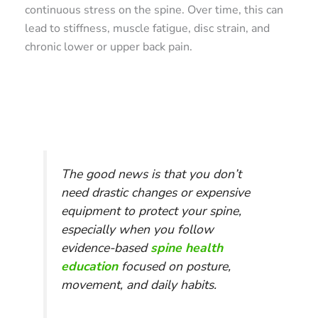
continuous stress on the spine. Over time, this can
lead to stiffness, muscle fatigue, disc strain, and
chronic lower or upper back pain.
The good news is that you don’t
need drastic changes or expensive
equipment to protect your spine,
especially when you follow
evidence-based
spine health
education
focused on posture,
movement, and daily habits.