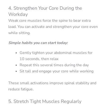
4. Strengthen Your Core During the
Workday
Weak core muscles force the spine to bear extra
load. You can activate and strengthen your core even
while sitting.
Simple habits you can start today:
Gently tighten your abdominal muscles for
10 seconds, then relax
Repeat this several times during the day
Sit tall and engage your core while working
These small activations improve spinal stability and
reduce fatigue.
5. Stretch Tight Muscles Regularly