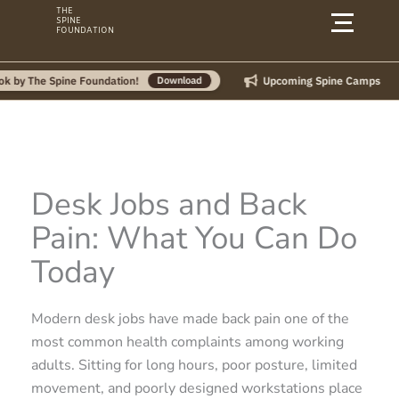
Skip
THE
SPINE
to
FOUNDATION
content
Upcoming Spine Camps
 Spine Foundation!
Download
Desk Jobs and Back
Pain: What You Can Do
Today
Modern desk jobs have made back pain one of the
most common health complaints among working
adults. Sitting for long hours, poor posture, limited
movement, and poorly designed workstations place