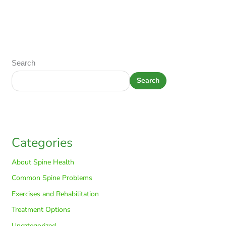
Search
Search
Categories
About Spine Health
Common Spine Problems
Exercises and Rehabilitation
Treatment Options
Uncategorized