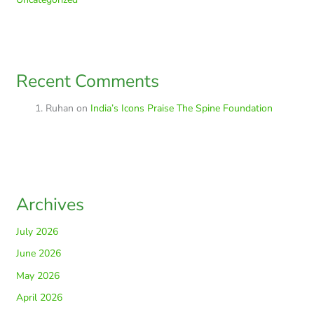
Recent Comments
Ruhan
on
India’s Icons Praise The Spine Foundation
Archives
July 2026
June 2026
May 2026
April 2026