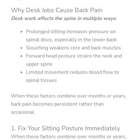
Why Desk Jobs Cause Back Pain
Desk work affects the spine in multiple ways:
Prolonged sitting increases pressure on
spinal discs, especially in the lower back
Slouching weakens core and back muscles
Forward head posture strains the neck and
upper spine
Limited movement reduces blood flow to
spinal tissues
When these factors combine over months or years,
back pain becomes persistent rather than
occasional.
1. Fix Your Sitting Posture Immediately
When these factors combine over months or years,