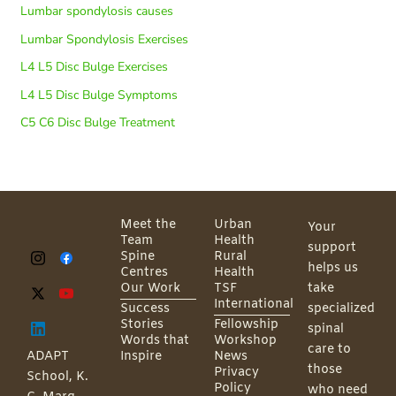
Lumbar spondylosis causes
Lumbar Spondylosis Exercises
L4 L5 Disc Bulge Exercises
L4 L5 Disc Bulge Symptoms
C5 C6 Disc Bulge Treatment
Meet the
Urban
Your
Team
Health
support
Spine
Rural
helps us
Centres
Health
Our Work
TSF
take
International
Success
specialized
Stories
Fellowship
spinal
Words that
Workshop
care to
ADAPT
Inspire
News
those
Privacy
School, K.
Policy
who need