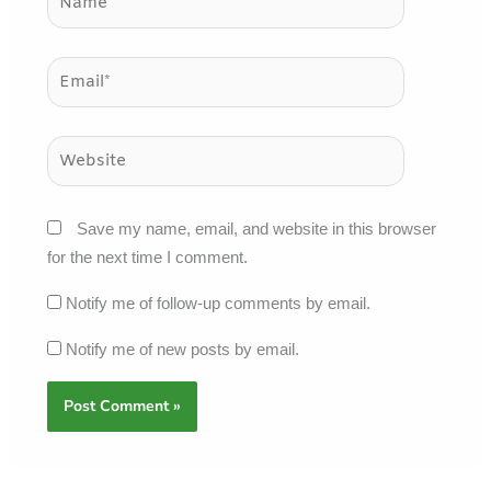
Email*
Website
Save my name, email, and website in this browser
for the next time I comment.
Notify me of follow-up comments by email.
Notify me of new posts by email.