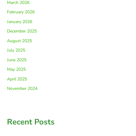
March 2026
February 2026
January 2026
December 2025
August 2025
July 2025
June 2025
May 2025
April 2025
November 2024
Recent Posts