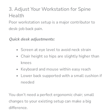
3. Adjust Your Workstation for Spine
Health
Poor workstation setup is a major contributor to
desk-job back pain.
Quick desk adjustments:
Screen at eye level to avoid neck strain
Chair height so hips are slightly higher than
knees
Keyboard and mouse within easy reach
Lower back supported with a small cushion if
needed
You don’t need a perfect ergonomic chair; small
changes to your existing setup can make a big
difference.