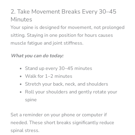
2. Take Movement Breaks Every 30–45
Minutes
Your spine is designed for movement, not prolonged
sitting. Staying in one position for hours causes
muscle fatigue and joint stiffness.
What you can do today:
Stand up every 30–45 minutes
Walk for 1–2 minutes
Stretch your back, neck, and shoulders
Roll your shoulders and gently rotate your
spine
Set a reminder on your phone or computer if
needed. These short breaks significantly reduce
spinal stress.