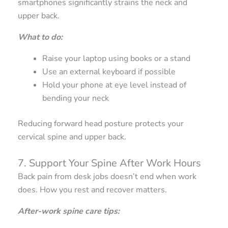
smartphones significantly strains the neck and
upper back.
What to do:
Raise your laptop using books or a stand
Use an external keyboard if possible
Hold your phone at eye level instead of
bending your neck
Reducing forward head posture protects your
cervical spine and upper back.
7. Support Your Spine After Work Hours
Back pain from desk jobs doesn’t end when work
does. How you rest and recover matters.
After-work spine care tips: