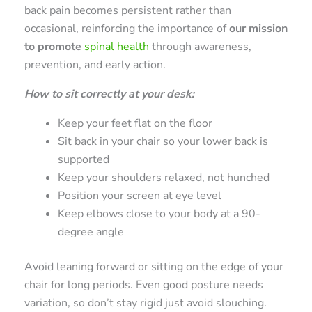
back pain becomes persistent rather than
occasional, reinforcing the importance of
our mission
to promote
spinal health
through awareness,
prevention, and early action.
How to sit correctly at your desk:
Keep your feet flat on the floor
Sit back in your chair so your lower back is
supported
Keep your shoulders relaxed, not hunched
Position your screen at eye level
Keep elbows close to your body at a 90-
degree angle
Avoid leaning forward or sitting on the edge of your
chair for long periods. Even good posture needs
variation, so don’t stay rigid just avoid slouching.