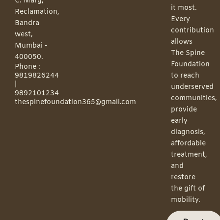
C. Marg,
it most.
Reclamation,
Every
Bandra
contribution
west,
allows
Mumbai -
The Spine
400050.
Foundation
Phone :
9819826244
to reach
|
underserved
9892101234
communities,
thespinefoundation365@gmail.com
provide
early
diagnosis,
affordable
treatment,
and
restore
the gift of
mobility.