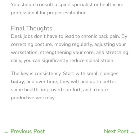
You should consult a spine specialist or healthcare
professional for proper evaluation.
Final Thoughts
Desk jobs don’t have to lead to chronic back pain. By
correcting posture, moving regularly, adjusting your
workstation, strengthening your core, and stretching
daily, you can significantly reduce spinal strain.
The key is consistency. Start with small changes
today
, and over time, they will add up to better
spine health, improved comfort, and a more
productive workday.
←
Previous Post
Next Post
→