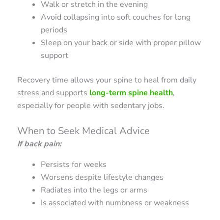
Walk or stretch in the evening
Avoid collapsing into soft couches for long
periods
Sleep on your back or side with proper pillow
support
Recovery time allows your spine to heal from daily
stress and supports
long-term spine health
,
especially for people with sedentary jobs.
When to Seek Medical Advice
If back pain:
Persists for weeks
Worsens despite lifestyle changes
Radiates into the legs or arms
Is associated with numbness or weakness