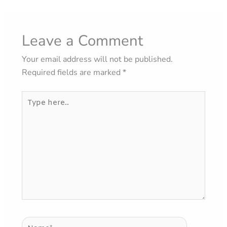
Leave a Comment
Your email address will not be published.
Required fields are marked
*
Type
here..
Name*