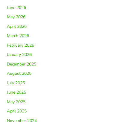
June 2026
May 2026
April 2026
March 2026
February 2026
January 2026
December 2025
August 2025
July 2025
June 2025
May 2025
April 2025
November 2024