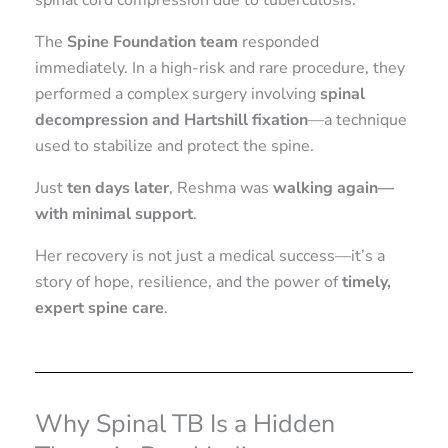
spinal cord compression due to tuberculosis.
The
Spine Foundation team
responded
immediately. In a high-risk and rare procedure, they
performed a complex surgery involving
spinal
decompression and Hartshill fixation
—a technique
used to stabilize and protect the spine.
Just
ten days later
, Reshma was
walking again—
with minimal support
.
Her recovery is not just a medical success—it’s a
story of hope, resilience, and the power of
timely,
expert spine care
.
Why Spinal TB Is a Hidden