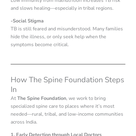
Low immunity from malnutrition increases TB risk
and slows healing—especially in tribal regions.
-Social Stigma
TB is still feared and misunderstood. Many families
hide the illness, or only seek help when the
symptoms become critical.
How The Spine Foundation Steps
In
At
The Spine Foundation
, we work to bring
specialized spine care to places where it’s most
needed—rural, tribal, and low-income communities
across India.
1. Early Detection through Local Doctors