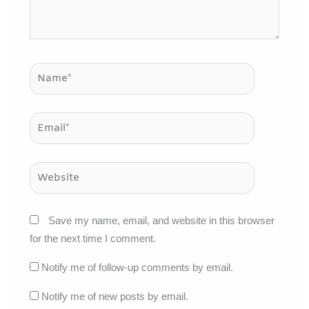
Name*
Email*
Website
Save my name, email, and website in this browser
for the next time I comment.
Notify me of follow-up comments by email.
Notify me of new posts by email.