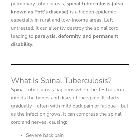
pulmonary tuberculosis,
spinal tuberculosis (also
known as Pott’s disease)
is a hidden epidemic—
especially in rural and low-income areas. Left
untreated, it can silently destroy the spinal cord,
leading to
paralysis, deformity, and permanent
disability
.
What Is Spinal Tuberculosis?
Spinal tuberculosis happens when the TB bacteria
infects the bones and discs of the spine. It starts
gradually—often with mild back pain or fatigue—but
as the infection grows, it can compress the spinal
cord and nerves, causing:
Severe back pain