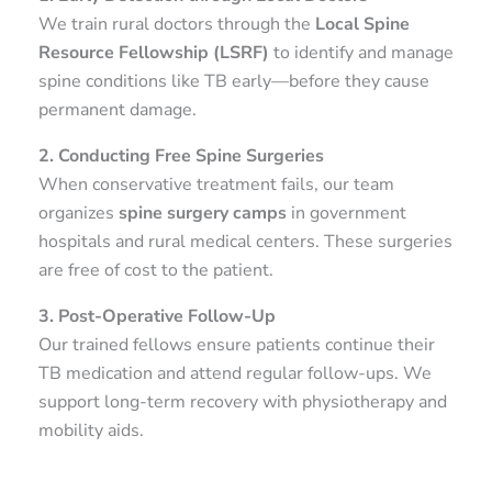
We train rural doctors through the
Local Spine
Resource Fellowship (LSRF)
to identify and manage
spine conditions like TB early—before they cause
permanent damage.
2. Conducting Free Spine Surgeries
When conservative treatment fails, our team
organizes
spine surgery camps
in government
hospitals and rural medical centers. These surgeries
are free of cost to the patient.
3. Post-Operative Follow-Up
Our trained fellows ensure patients continue their
TB medication and attend regular follow-ups. We
support long-term recovery with physiotherapy and
mobility aids.