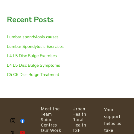
Recent Posts
Lumbar spondylosis causes
Lumbar Spondylosis Exercises
L4 L5 Disc Bulge Exercises
L4 L5 Disc Bulge Symptoms
C5 C6 Disc Bulge Treatment
Meet the
Urban
Your
Team
Health
support
Spine
Rural
helps us
Centres
Health
Our Work
TSF
take