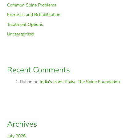
Common Spine Problems
Exercises and Rehabilitation
Treatment Options
Uncategorized
Recent Comments
Ruhan
on
India’s Icons Praise The Spine Foundation
Archives
July 2026