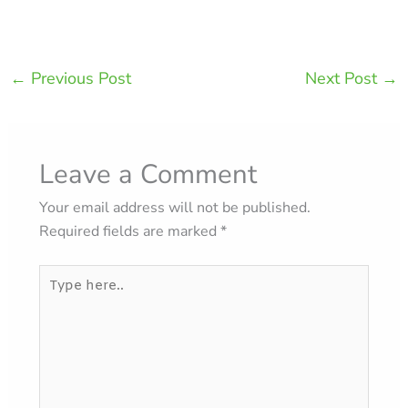
←
Previous Post
Next Post
→
Leave a Comment
Your email address will not be published.
Required fields are marked
*
Type
here..