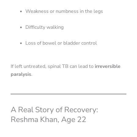
Weakness or numbness in the legs
Difficulty walking
Loss of bowel or bladder control
If left untreated, spinal TB can lead to
irreversible
paralysis
.
A Real Story of Recovery:
Reshma Khan, Age 22