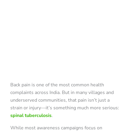
Back pain is one of the most common health
complaints across India. But in many villages and
underserved communities, that pain isn’t just a
strain or injury—it’s something much more serious:
spinal tuberculosis
.
While most awareness campaigns focus on