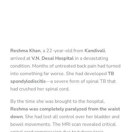
Reshma Khan
, a 22-year-old from
Kandivali
,
arrived at
V.N. Desai Hospital
in a devastating
condition. Months of untreated back pain had turned
into something far worse. She had developed
TB
spondylodiscitis
—a severe form of spinal TB that
had crushed her spinal cord.
By the time she was brought to the hospital,
Reshma was completely paralyzed from the waist
down
. She had lost all control over her bladder and
bowel movements. The MRI scan revealed critical