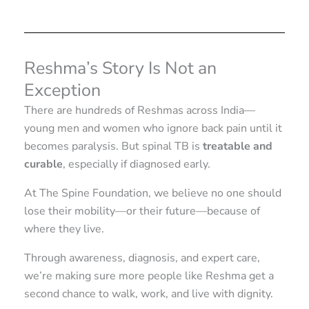
Reshma’s Story Is Not an
Exception
There are hundreds of Reshmas across India—
young men and women who ignore back pain until it
becomes paralysis. But spinal TB is
treatable and
curable
, especially if diagnosed early.
At The Spine Foundation, we believe no one should
lose their mobility—or their future—because of
where they live.
Through awareness, diagnosis, and expert care,
we’re making sure more people like Reshma get a
second chance to walk, work, and live with dignity.