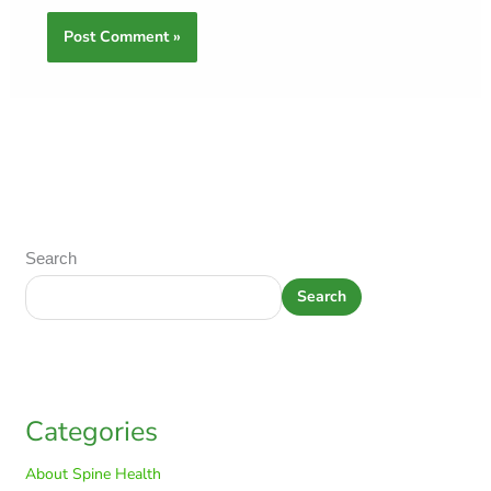
Search
Search
Categories
About Spine Health