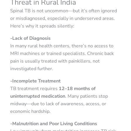
Threat in Rural India
Spinal TB is not uncommon—but it’s often ignored
or misdiagnosed, especially in underserved areas.
Here’s why it spreads silently:
-Lack of Diagnosis
In many rural health centers, there’s no access to
MRI machines or trained specialists. Chronic back
pain is usually treated with painkillers, not
investigated further.
-Incomplete Treatment
TB treatment requires
12–18 months of
uninterrupted medication
. Many patients stop
midway—due to lack of awareness, access, or
economic hardship.
-Malnutrition and Poor Living Conditions