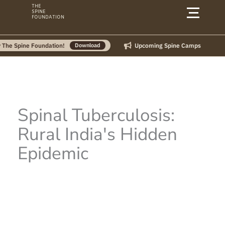
Skip
THE
SPINE
to
FOUNDATION
content
Upcoming Spine Camps
ine Foundation!
Download
Spinal Tuberculosis:
Rural India's Hidden
Epidemic