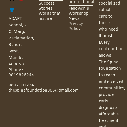
International
Success
specialized
Stories
Fellowship
spinal
Words that
Workshop
care to
ADAPT
Inspire
News
those
Privacy
School, K.
Policy
who need
C. Marg,
it most.
Reclamation,
Every
Bandra
contribution
west,
allows
Mumbai -
The Spine
400050.
Foundation
Phone :
9819826244
to reach
|
underserved
9892101234
communities,
thespinefoundation365@gmail.com
provide
early
diagnosis,
affordable
treatment,