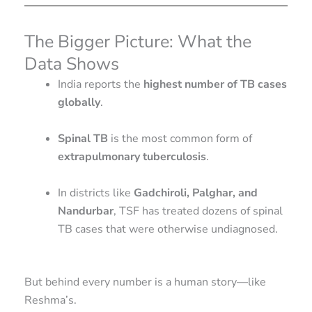
The Bigger Picture: What the
Data Shows
India reports the
highest number of TB cases
globally
.
Spinal TB
is the most common form of
extrapulmonary tuberculosis
.
In districts like
Gadchiroli, Palghar, and
Nandurbar
, TSF has treated dozens of spinal
TB cases that were otherwise undiagnosed.
But behind every number is a human story—like
Reshma’s.