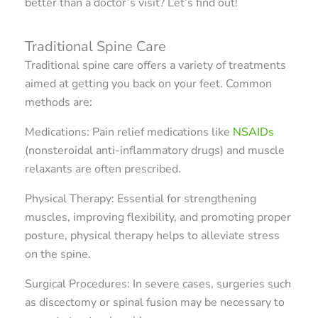
better than a doctor’s visit? Let’s find out!
Traditional Spine Care
Traditional spine care offers a variety of treatments
aimed at getting you back on your feet. Common
methods are:
Medications: Pain relief medications like
NSAIDs
(nonsteroidal anti-inflammatory drugs) and muscle
relaxants are often prescribed.
Physical Therapy: Essential for strengthening
muscles, improving flexibility, and promoting proper
posture, physical therapy helps to alleviate stress
on the spine.
Surgical Procedures: In severe cases, surgeries such
as discectomy or spinal fusion may be necessary to