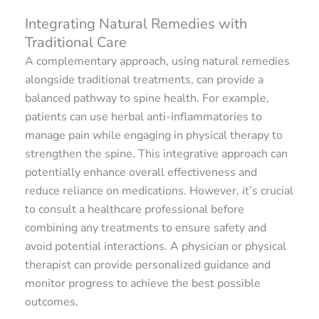
Integrating Natural Remedies with
Traditional Care
A complementary approach, using natural remedies
alongside traditional treatments, can provide a
balanced pathway to spine health. For example,
patients can use herbal anti-inflammatories to
manage pain while engaging in physical therapy to
strengthen the spine. This integrative approach can
potentially enhance overall effectiveness and
reduce reliance on medications. However, it’s crucial
to consult a healthcare professional before
combining any treatments to ensure safety and
avoid potential interactions. A physician or physical
therapist can provide personalized guidance and
monitor progress to achieve the best possible
outcomes.