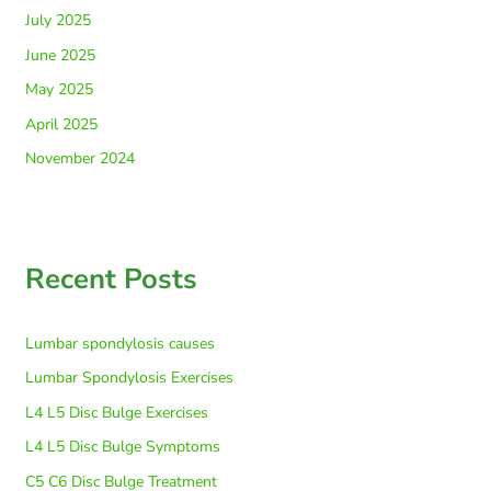
July 2025
June 2025
May 2025
April 2025
November 2024
Recent Posts
Lumbar spondylosis causes
Lumbar Spondylosis Exercises
L4 L5 Disc Bulge Exercises
L4 L5 Disc Bulge Symptoms
C5 C6 Disc Bulge Treatment