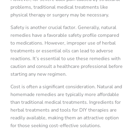
problems, traditional medical treatments like
physical therapy or surgery may be necessary.
Safety is another crucial factor. Generally, natural
remedies have a favorable safety profile compared
to medications. However, improper use of herbal
treatments or essential oils can lead to adverse
reactions. It’s essential to use these remedies with
caution and consult a healthcare professional before
starting any new regimen.
Cost is often a significant consideration. Natural and
homemade remedies are typically more affordable
than traditional medical treatments. Ingredients for
herbal treatments and tools for DIY therapies are
readily available, making them an attractive option
for those seeking cost-effective solutions.