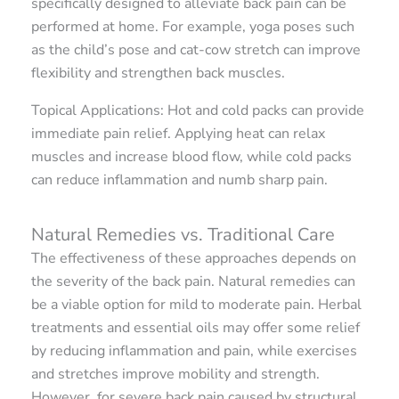
specifically designed to alleviate back pain can be
performed at home. For example, yoga poses such
as the child’s pose and cat-cow stretch can improve
flexibility and strengthen back muscles.
Topical Applications: Hot and cold packs can provide
immediate pain relief. Applying heat can relax
muscles and increase blood flow, while cold packs
can reduce inflammation and numb sharp pain.
Natural Remedies vs. Traditional Care
The effectiveness of these approaches depends on
the severity of the back pain. Natural remedies can
be a viable option for mild to moderate pain. Herbal
treatments and essential oils may offer some relief
by reducing inflammation and pain, while exercises
and stretches improve mobility and strength.
However, for severe back pain caused by structural