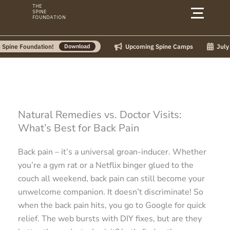
Skip
THE
SPINE
to
FOUNDATION
content
Upcoming Spine Camps
July Camps:
oundation!
Download
Natural Remedies vs. Doctor Visits:
What’s Best for Back Pain
Back pain – it’s a universal groan-inducer. Whether
you’re a gym rat or a Netflix binger glued to the
couch all weekend, back pain can still become your
unwelcome companion. It doesn’t discriminate! So
when the back pain hits, you go to Google for quick
relief. The web bursts with DIY fixes, but are they