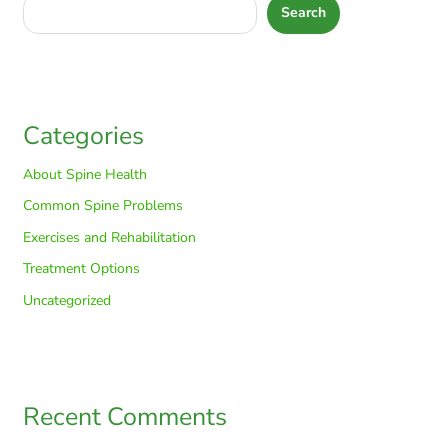
Search
Categories
About Spine Health
Common Spine Problems
Exercises and Rehabilitation
Treatment Options
Uncategorized
Recent Comments