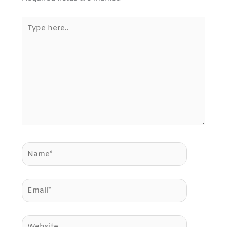
Type
here..
Name*
Email*
Website