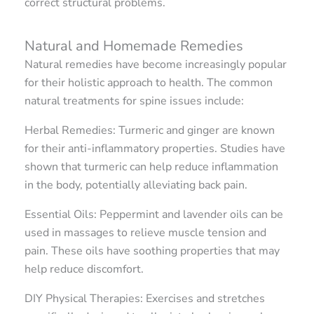
correct structural problems.
Natural and Homemade Remedies
Natural remedies have become increasingly popular
for their holistic approach to health. The common
natural treatments for spine issues include:
Herbal Remedies: Turmeric and ginger are known
for their anti-inflammatory properties. Studies have
shown that turmeric can help reduce inflammation
in the body, potentially alleviating back pain.
Essential Oils: Peppermint and lavender oils can be
used in massages to relieve muscle tension and
pain. These oils have soothing properties that may
help reduce discomfort.
DIY Physical Therapies: Exercises and stretches