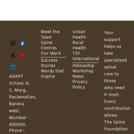
Meet the
Urban
Your
Team
Health
support
Spine
Rural
helps us
Centres
Health
Our Work
TSF
take
International
Success
specialized
Stories
Fellowship
spinal
Words that
Workshop
care to
ADAPT
Inspire
News
those
Privacy
School, K.
Policy
who need
C. Marg,
it most.
Reclamation,
Every
Bandra
contribution
west,
allows
Mumbai -
The Spine
400050.
Foundation
Phone :