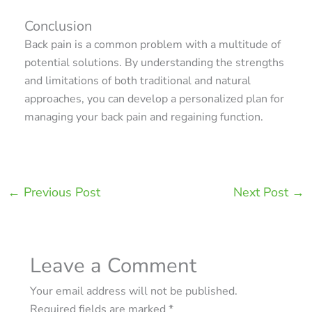
Conclusion
Back pain is a common problem with a multitude of
potential solutions. By understanding the strengths
and limitations of both traditional and natural
approaches, you can develop a personalized plan for
managing your back pain and regaining function.
←
Previous Post
Next Post
→
Leave a Comment
Your email address will not be published.
Required fields are marked
*