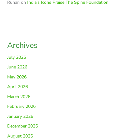
Ruhan
on
India’s Icons Praise The Spine Foundation
Archives
July 2026
June 2026
May 2026
April 2026
March 2026
February 2026
January 2026
December 2025
August 2025