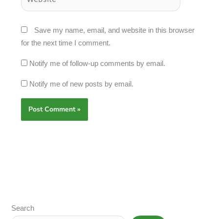
Save my name, email, and website in this browser
for the next time I comment.
Notify me of follow-up comments by email.
Notify me of new posts by email.
Search