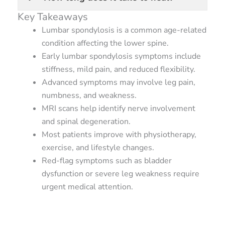
Key Takeaways
Lumbar spondylosis is a common age-related
condition affecting the lower spine.
Early lumbar spondylosis symptoms include
stiffness, mild pain, and reduced flexibility.
Advanced symptoms may involve leg pain,
numbness, and weakness.
MRI scans help identify nerve involvement
and spinal degeneration.
Most patients improve with physiotherapy,
exercise, and lifestyle changes.
Red-flag symptoms such as bladder
dysfunction or severe leg weakness require
urgent medical attention.