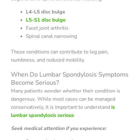
L4-L5 disc bulge
L5-S1 disc bulge
Facet joint arthritis
Spinal canal narrowing
These conditions can contribute to leg pain,
numbness, and reduced mobility.
When Do Lumbar Spondylosis Symptoms
Become Serious?
Many patients wonder whether their condition is
dangerous. While most cases can be managed
conservatively, it is important to understand
is
lumbar spondylosis serious
Seek medical attention if you experience: