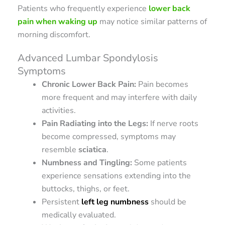
Patients who frequently experience
lower back
pain when waking up
may notice similar patterns of
morning discomfort.
Advanced Lumbar Spondylosis
Symptoms
Chronic Lower Back Pain:
Pain becomes
more frequent and may interfere with daily
activities.
Pain Radiating into the Legs:
If nerve roots
become compressed, symptoms may
resemble
sciatica
.
Numbness and Tingling:
Some patients
experience sensations extending into the
buttocks, thighs, or feet.
Persistent
left leg numbness
should be
medically evaluated.