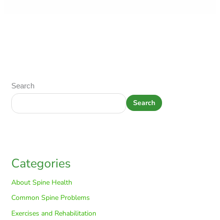
Search
Search
Categories
About Spine Health
Common Spine Problems
Exercises and Rehabilitation