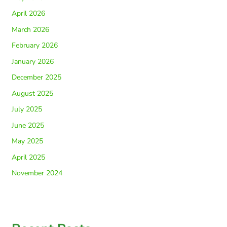
April 2026
March 2026
February 2026
January 2026
December 2025
August 2025
July 2025
June 2025
May 2025
April 2025
November 2024