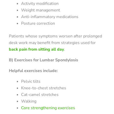
Activity modification
Weight management
Anti-inflammatory medications
Posture correction
Patients whose symptoms worsen after prolonged
desk work may benefit from strategies used for
back pain from sitting all day
.
B) Exercises for Lumbar Spondylosis
Helpful exercises include:
Pelvic tilts
Knee-to-chest stretches
Cat-camel stretches
Walking
Core strengthening exercises