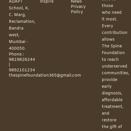
ADAPT
Inspire
News
those
Privacy
School, K.
Policy
who need
C. Marg,
it most.
Reclamation,
Every
Bandra
contribution
west,
allows
Mumbai -
The Spine
400050.
Foundation
Phone :
9819826244
to reach
|
underserved
9892101234
communities,
thespinefoundation365@gmail.com
provide
early
diagnosis,
affordable
treatment,
and
restore
the gift of