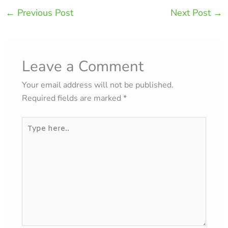
←
Previous Post
Next Post
→
Leave a Comment
Your email address will not be published.
Required fields are marked
*
Type
here..