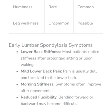
Numbness
Rare
Common
Leg weakness
Uncommon
Possible
Early Lumbar Spondylosis Symptoms
Lower Back Stiffness:
Most patients notice
stiffness after prolonged sitting or upon
waking.
Mild Lower Back Pain:
Pain is usually dull
and localized to the lower back.
Morning Stiffness:
Symptoms often improve
after movement.
Reduced Flexibility:
Bending forward or
backward may become difficult.