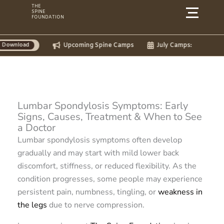
Skip
THE
SPINE
to
FOUNDATION
content
Upcoming Spine Camps
July Camps:
Lumbar Spondylosis Symptoms: Early
Signs, Causes, Treatment & When to See
a Doctor
Lumbar spondylosis symptoms often develop
gradually and may start with mild lower back
discomfort, stiffness, or reduced flexibility. As the
condition progresses, some people may experience
persistent pain, numbness, tingling, or
weakness in
the legs
due to nerve compression.