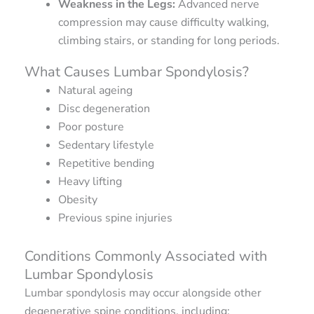
Weakness in the Legs:
Advanced nerve
compression may cause difficulty walking,
climbing stairs, or standing for long periods.
What Causes Lumbar Spondylosis?
Natural ageing
Disc degeneration
Poor posture
Sedentary lifestyle
Repetitive bending
Heavy lifting
Obesity
Previous spine injuries
Conditions Commonly Associated with
Lumbar Spondylosis
Lumbar spondylosis may occur alongside other
degenerative spine conditions, including: