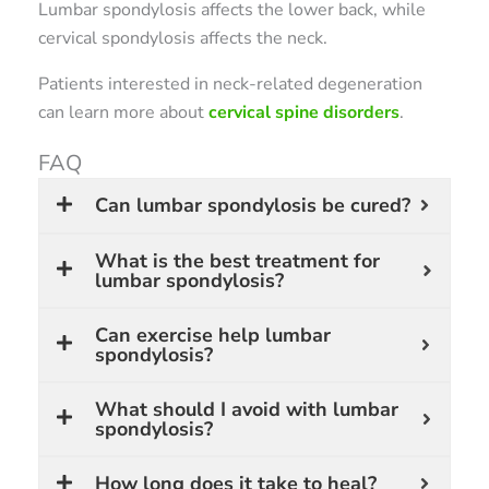
Lumbar spondylosis affects the lower back, while
cervical spondylosis affects the neck.
Patients interested in neck-related degeneration
can learn more about
cervical spine disorders
.
FAQ
Can lumbar spondylosis be cured?
What is the best treatment for
lumbar spondylosis?
Can exercise help lumbar
spondylosis?
What should I avoid with lumbar
spondylosis?
How long does it take to heal?