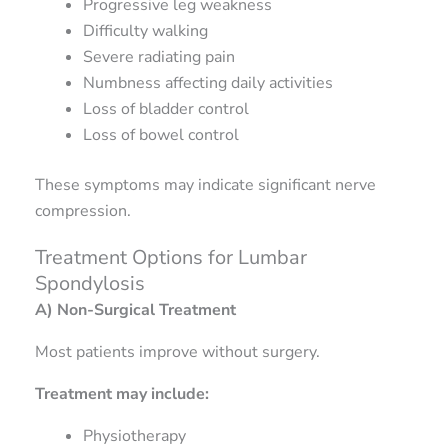
Progressive leg weakness
Difficulty walking
Severe radiating pain
Numbness affecting daily activities
Loss of bladder control
Loss of bowel control
These symptoms may indicate significant nerve
compression.
Treatment Options for Lumbar
Spondylosis
A) Non-Surgical Treatment
Most patients improve without surgery.
Treatment may include:
Physiotherapy