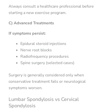
Always consult a healthcare professional before
starting a new exercise program.
C) Advanced Treatments
If symptoms persist:
Epidural steroid injections
Nerve root blocks
Radiofrequency procedures
Spine surgery (selected cases)
Surgery is generally considered only when
conservative treatment fails or neurological
symptoms worsen.
Lumbar Spondylosis vs Cervical
Spondylosis