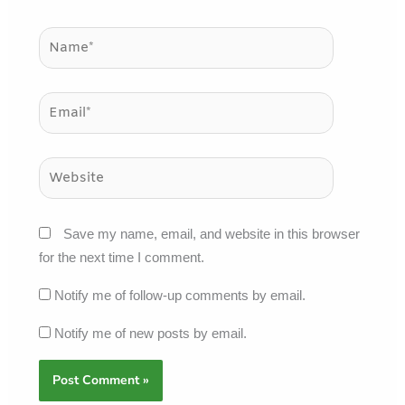
Name*
Email*
Website
Save my name, email, and website in this browser
for the next time I comment.
Notify me of follow-up comments by email.
Notify me of new posts by email.