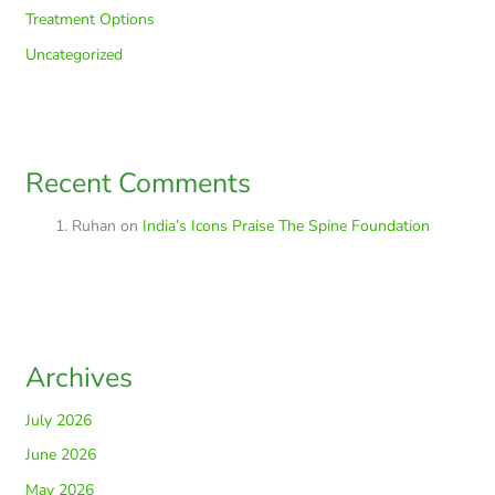
Treatment Options
Uncategorized
Recent Comments
Ruhan
on
India’s Icons Praise The Spine Foundation
Archives
July 2026
June 2026
May 2026