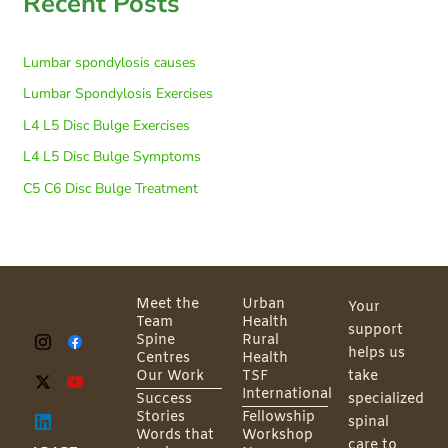
Recent Posts
Lumbar spondylosis causes
Lumbar Spondylosis Exercises
L4 L5 Disc Bulge Exercises
L4 L5 Disc Bulge Symptoms
C5 C6 Disc Bulge Treatment
Meet the
Urban
Your
Team
Health
support
Spine
Rural
helps us
Centres
Health
Our Work
TSF
take
International
Success
specialized
Stories
Fellowship
spinal
Words that
Workshop
care to