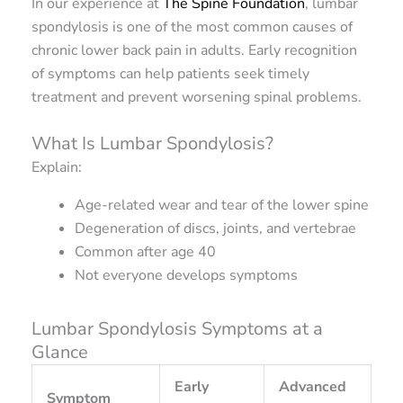
In our experience at
The Spine Foundation
, lumbar
spondylosis is one of the most common causes of
chronic lower back pain in adults. Early recognition
of symptoms can help patients seek timely
treatment and prevent worsening spinal problems.
What Is Lumbar Spondylosis?
Explain:
Age-related wear and tear of the lower spine
Degeneration of discs, joints, and vertebrae
Common after age 40
Not everyone develops symptoms
Lumbar Spondylosis Symptoms at a
Glance
Early
Advanced
Symptom