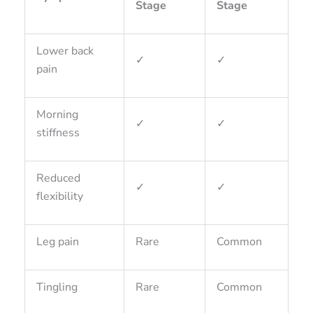
Stage
Stage
Lower back
✓
✓
pain
Morning
✓
✓
stiffness
Reduced
✓
✓
flexibility
Leg pain
Rare
Common
Tingling
Rare
Common