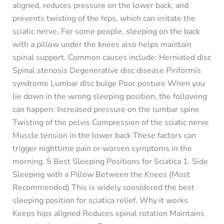
aligned, reduces pressure on the lower back, and
prevents twisting of the hips, which can irritate the
sciatic nerve. For some people, sleeping on the back
with a pillow under the knees also helps maintain
spinal support. Common causes include: Herniated disc
Spinal stenosis Degenerative disc disease Piriformis
syndrome Lumbar disc bulge Poor posture When you
lie down in the wrong sleeping position, the following
can happen: Increased pressure on the lumbar spine
Twisting of the pelvis Compression of the sciatic nerve
Muscle tension in the lower back These factors can
trigger nighttime pain or worsen symptoms in the
morning. 5 Best Sleeping Positions for Sciatica 1. Side
Sleeping with a Pillow Between the Knees (Most
Recommended) This is widely considered the best
sleeping position for sciatica relief. Why it works
Keeps hips aligned Reduces spinal rotation Maintains