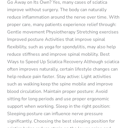
Go Away on Its Own? Yes, many cases of sciatica
improve without surgery. The body can naturally
reduce inflammation around the nerve over time. With
proper care, many patients experience relief through:
Gentle movement Physiotherapy Stretching exercises
Improved posture Activities that improve spinal
flexibility, such as yoga for spondylitis, may also help
reduce stiffness and improve spinal mobility. Best
Ways to Speed Up Sciatica Recovery Although sciatica
often improves naturally, certain lifestyle changes can
help reduce pain faster. Stay active: Light activities
such as walking keep the spine mobile and improve
blood circulation. Maintain proper posture: Avoid
sitting for long periods and use proper ergonomic
support when working. Sleep in the right position:
Sleeping posture can influence nerve pressure
significantly. Choosing the best sleeping position for