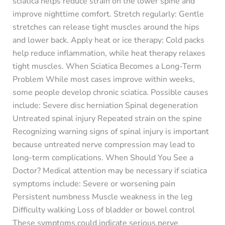
sciatica helps reduce strain on the lower spine and
improve nighttime comfort. Stretch regularly: Gentle
stretches can release tight muscles around the hips
and lower back. Apply heat or ice therapy: Cold packs
help reduce inflammation, while heat therapy relaxes
tight muscles. When Sciatica Becomes a Long-Term
Problem While most cases improve within weeks,
some people develop chronic sciatica. Possible causes
include: Severe disc herniation Spinal degeneration
Untreated spinal injury Repeated strain on the spine
Recognizing warning signs of spinal injury is important
because untreated nerve compression may lead to
long-term complications. When Should You See a
Doctor? Medical attention may be necessary if sciatica
symptoms include: Severe or worsening pain
Persistent numbness Muscle weakness in the leg
Difficulty walking Loss of bladder or bowel control
These symptoms could indicate serious nerve