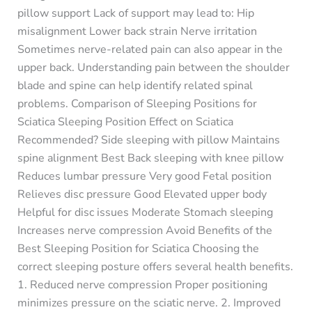
pillow support Lack of support may lead to: Hip
misalignment Lower back strain Nerve irritation
Sometimes nerve-related pain can also appear in the
upper back. Understanding pain between the shoulder
blade and spine can help identify related spinal
problems. Comparison of Sleeping Positions for
Sciatica Sleeping Position Effect on Sciatica
Recommended? Side sleeping with pillow Maintains
spine alignment Best Back sleeping with knee pillow
Reduces lumbar pressure Very good Fetal position
Relieves disc pressure Good Elevated upper body
Helpful for disc issues Moderate Stomach sleeping
Increases nerve compression Avoid Benefits of the
Best Sleeping Position for Sciatica Choosing the
correct sleeping posture offers several health benefits.
1. Reduced nerve compression Proper positioning
minimizes pressure on the sciatic nerve. 2. Improved