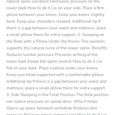
natural spine curvature Decreases pressure on the
lower back How to do it Lie on your side. Place a firm
pillow between your knees. Keep your knees slightly
bent. Keep your shoulders relaxed. Additional tip If
there is a gap between your waist and mattress, place
a small pillow there for extra support. 2. Sleeping on
the Back with a Pillow Under the Knees This position
supports the natural curve of the lower spine. Benefits
Reduces lumbar pressure Prevents arching of the
lower back Keeps the spine neutral How to do it Lie
flat on your back. Place a pillow under your knees.
Keep your head supported with a comfortable pillow.
Additional tip If there is a gap between your waist and
mattress, place a small pillow there for extra support.
3. Side Sleeping in the Fetal Position The fetal position
can reduce pressure on spinal discs. Why it helps
Opens up space between vertebrae Reduces disc
pressure Relieves nerve compression How to do it Lie