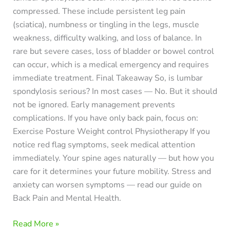
compressed. These include persistent leg pain
(sciatica), numbness or tingling in the legs, muscle
weakness, difficulty walking, and loss of balance. In
rare but severe cases, loss of bladder or bowel control
can occur, which is a medical emergency and requires
immediate treatment. Final Takeaway So, is lumbar
spondylosis serious? In most cases — No. But it should
not be ignored. Early management prevents
complications. If you have only back pain, focus on:
Exercise Posture Weight control Physiotherapy If you
notice red flag symptoms, seek medical attention
immediately. Your spine ages naturally — but how you
care for it determines your future mobility. Stress and
anxiety can worsen symptoms — read our guide on
Back Pain and Mental Health.
Read More »