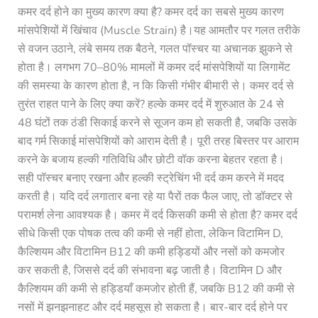
कमर दर्द होने का मुख्य कारण क्या है? कमर दर्द का सबसे मुख्य कारण
मांसपेशियों में खिंचाव (Muscle Strain) है।यह आमतौर पर गलत तरीके
से वजन उठाने, लंबे समय तक बैठने, गलत पॉस्चर या अचानक झुकने से
होता है। लगभग 70–80% मामलों में कमर दर्द मांसपेशियों या लिगामेंट
की समस्या के कारण होता है, न कि किसी गंभीर बीमारी से। कमर दर्द से
तुरंत राहत पाने के लिए क्या करें? हल्के कमर दर्द में शुरुआत के 24 से
48 घंटों तक ठंडी सिकाई करने से सूजन कम हो सकती है, जबकि उसके
बाद गर्म सिकाई मांसपेशियों को आराम देती है। पूरी तरह बिस्तर पर आराम
करने के बजाय हल्की गतिविधि और छोटी वॉक करना बेहतर रहता है।
सही पॉस्चर बनाए रखना और हल्की स्ट्रेचिंग भी दर्द कम करने में मदद
करती है। यदि दर्द लगातार बना रहे या पैरों तक फैल जाए, तो डॉक्टर से
परामर्श लेना आवश्यक है। कमर में दर्द किसकी कमी से होता है? कमर दर्द
सीधे किसी एक पोषक तत्व की कमी से नहीं होता, लेकिन विटामिन D,
कैल्शियम और विटामिन B12 की कमी हड्डियों और नसों को कमजोर
कर सकती है, जिससे दर्द की संभावना बढ़ जाती है। विटामिन D और
कैल्शियम की कमी से हड्डियाँ कमजोर होती हैं, जबकि B12 की कमी से
नसों में झनझनाहट और दर्द महसूस हो सकता है। बार-बार दर्द होने पर