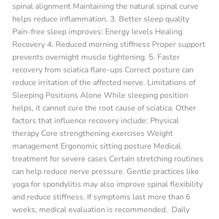
spinal alignment Maintaining the natural spinal curve
helps reduce inflammation. 3. Better sleep quality
Pain-free sleep improves: Energy levels Healing
Recovery 4. Reduced morning stiffness Proper support
prevents overnight muscle tightening. 5. Faster
recovery from sciatica flare-ups Correct posture can
reduce irritation of the affected nerve. Limitations of
Sleeping Positions Alone While sleeping position
helps, it cannot cure the root cause of sciatica. Other
factors that influence recovery include: Physical
therapy Core strengthening exercises Weight
management Ergonomic sitting posture Medical
treatment for severe cases Certain stretching routines
can help reduce nerve pressure. Gentle practices like
yoga for spondylitis may also improve spinal flexibility
and reduce stiffness. If symptoms last more than 6
weeks, medical evaluation is recommended. Daily