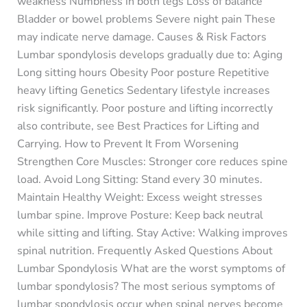
weakness Numbness in both legs Loss of balance
Bladder or bowel problems Severe night pain These
may indicate nerve damage. Causes & Risk Factors
Lumbar spondylosis develops gradually due to: Aging
Long sitting hours Obesity Poor posture Repetitive
heavy lifting Genetics Sedentary lifestyle increases
risk significantly. Poor posture and lifting incorrectly
also contribute, see Best Practices for Lifting and
Carrying. How to Prevent It From Worsening
Strengthen Core Muscles: Stronger core reduces spine
load. Avoid Long Sitting: Stand every 30 minutes.
Maintain Healthy Weight: Excess weight stresses
lumbar spine. Improve Posture: Keep back neutral
while sitting and lifting. Stay Active: Walking improves
spinal nutrition. Frequently Asked Questions About
Lumbar Spondylosis What are the worst symptoms of
lumbar spondylosis? The most serious symptoms of
lumbar spondylosis occur when spinal nerves become