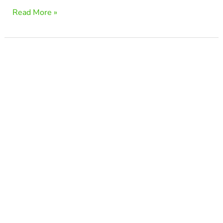
Read More »
Is
Lumbar
Spondylosis
Serious?