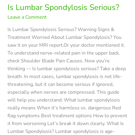
Is Lumbar Spondylosis Serious?
Leave a Comment
Is Lumbar Spondylosis Serious? Warning Signs &
Treatment Worried About Lumbar Spondylosis? You
saw it on your MRI report.Or your doctor mentioned it.
To understand nerve-related pain in the upper back,
check Shoulder Blade Pain Causes. Now you’re
thinking — Is lumbar spondylosis serious? Take a deep
breath. In most cases, lumbar spondylosis is not life-
threatening, but it can become serious if ignored,
especially when nerves are compressed. This guide
will help you understand: What lumbar spondylosis
really means When it’s harmless vs. dangerous Red
flag symptoms Best treatment options How to prevent
it from worsening Let’s break it down clearly. What Is
Lumbar Spondylosis? Lumbar spondylosis is age-