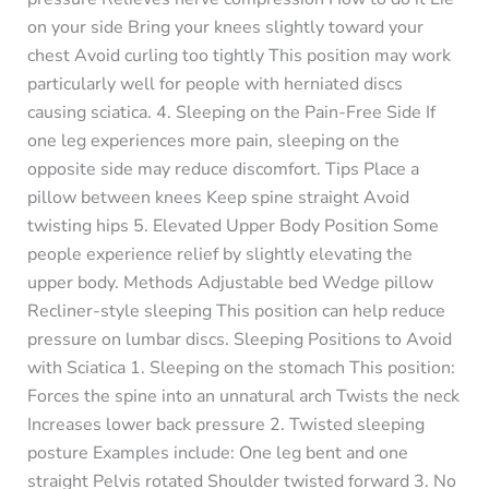
on your side Bring your knees slightly toward your
chest Avoid curling too tightly This position may work
particularly well for people with herniated discs
causing sciatica. 4. Sleeping on the Pain-Free Side If
one leg experiences more pain, sleeping on the
opposite side may reduce discomfort. Tips Place a
pillow between knees Keep spine straight Avoid
twisting hips 5. Elevated Upper Body Position Some
people experience relief by slightly elevating the
upper body. Methods Adjustable bed Wedge pillow
Recliner-style sleeping This position can help reduce
pressure on lumbar discs. Sleeping Positions to Avoid
with Sciatica 1. Sleeping on the stomach This position:
Forces the spine into an unnatural arch Twists the neck
Increases lower back pressure 2. Twisted sleeping
posture Examples include: One leg bent and one
straight Pelvis rotated Shoulder twisted forward 3. No