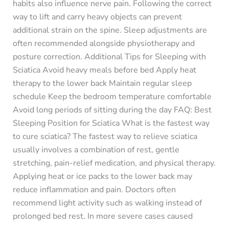
habits also influence nerve pain. Following the correct
way to lift and carry heavy objects can prevent
additional strain on the spine. Sleep adjustments are
often recommended alongside physiotherapy and
posture correction. Additional Tips for Sleeping with
Sciatica Avoid heavy meals before bed Apply heat
therapy to the lower back Maintain regular sleep
schedule Keep the bedroom temperature comfortable
Avoid long periods of sitting during the day FAQ: Best
Sleeping Position for Sciatica What is the fastest way
to cure sciatica? The fastest way to relieve sciatica
usually involves a combination of rest, gentle
stretching, pain-relief medication, and physical therapy.
Applying heat or ice packs to the lower back may
reduce inflammation and pain. Doctors often
recommend light activity such as walking instead of
prolonged bed rest. In more severe cases caused