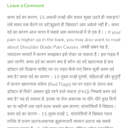
Leave a Comment
कमर दर्द का कारण: 15 असली वजहें और बचाव सुबह उठते ही जकड़न?
लंबे समय तक बैठने पर दर्द?झुकते ही खिंचाव? आप अकेले नहीं हैं। कमर
दर्द का कारण आज भारत में सबसे आम समस्याओं में से एक है।। If your
pain is higher up in the back, you may also want to read
about Shoulder Blade Pain Causes. अच्छी खबर यह है,
ज्यादातर मामलों में कारण समझकर इसे रोका जा सकता है। इस गाइड में
आप जानेंगे: कमर दर्द का कारण क्या है कौन-सा दर्द खतरनाक है कब
डॉक्टर को दिखाना चाहिए घर पर राहत कैसे पाएं विषय सूची कमर दर्द
क्या है? कमर दर्द का कारण – 15 मुख्य वजहें पुरुषों, महिलाओं और बुजुर्गों
में कारण खतरनाक संकेत (Red Flags) घर पर राहत के उपाय कब
डॉक्टर से मिलें? अक्सर पूछे जाने वाले सवाल (FAQ) निष्कर्ष कमर दर्द
क्या है? यह हो सकता है: हल्का या तेज अचानक या धीरे-धीरे कुछ दिनों
का या महीनों तक रहने वाला सबसे आम कारण: मांसपेशियों में खिंचाव।
कमर दर्द का कारण – 15 मुख्य वजहें 1. मांसपेशियों में खिंचाव गलत
तरीके से वजन उठानाअचानक झुकनाभारी सामान उठाना यह सबसे