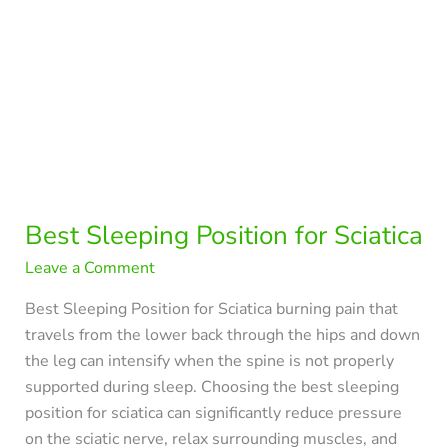
Best Sleeping Position for Sciatica
Leave a Comment
Best Sleeping Position for Sciatica burning pain that
travels from the lower back through the hips and down
the leg can intensify when the spine is not properly
supported during sleep. Choosing the best sleeping
position for sciatica can significantly reduce pressure
on the sciatic nerve, relax surrounding muscles, and