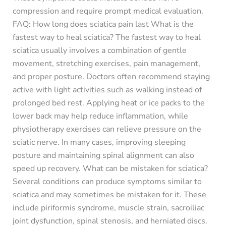
compression and require prompt medical evaluation.
FAQ: How long does sciatica pain last What is the
fastest way to heal sciatica? The fastest way to heal
sciatica usually involves a combination of gentle
movement, stretching exercises, pain management,
and proper posture. Doctors often recommend staying
active with light activities such as walking instead of
prolonged bed rest. Applying heat or ice packs to the
lower back may help reduce inflammation, while
physiotherapy exercises can relieve pressure on the
sciatic nerve. In many cases, improving sleeping
posture and maintaining spinal alignment can also
speed up recovery. What can be mistaken for sciatica?
Several conditions can produce symptoms similar to
sciatica and may sometimes be mistaken for it. These
include piriformis syndrome, muscle strain, sacroiliac
joint dysfunction, spinal stenosis, and herniated discs.