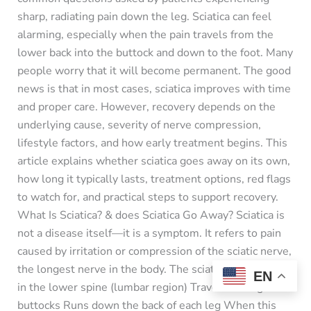
sharp, radiating pain down the leg. Sciatica can feel
alarming, especially when the pain travels from the
lower back into the buttock and down to the foot. Many
people worry that it will become permanent. The good
news is that in most cases, sciatica improves with time
and proper care. However, recovery depends on the
underlying cause, severity of nerve compression,
lifestyle factors, and how early treatment begins. This
article explains whether sciatica goes away on its own,
how long it typically lasts, treatment options, red flags
to watch for, and practical steps to support recovery.
What Is Sciatica? & does Sciatica Go Away? Sciatica is
not a disease itself—it is a symptom. It refers to pain
caused by irritation or compression of the sciatic nerve,
the longest nerve in the body. The sciatic nerve: Starts
EN
in the lower spine (lumbar region) Travels through the
buttocks Runs down the back of each leg When this