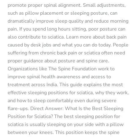
promote proper spinal alignment. Small adjustments,
such as pillow placement or sleeping posture, can
dramatically improve sleep quality and reduce morning
pain. If you spend long hours sitting, poor posture can
also contribute to sciatica. Learn more about back pain
caused by desk jobs and what you can do today. People
suffering from chronic back pain or sciatica often need
proper guidance about posture and spine care.
Organizations like The Spine Foundation work to
improve spinal health awareness and access to
treatment across India. This guide explains the most
effective sleeping positions for sciatica, why they work,
and how to sleep comfortably even during severe
flare-ups. Direct Answer: What Is the Best Sleeping
Position for Sciatica? The best sleeping position for
sciatica is usually sleeping on your side with a pillow
between your knees. This position keeps the spine