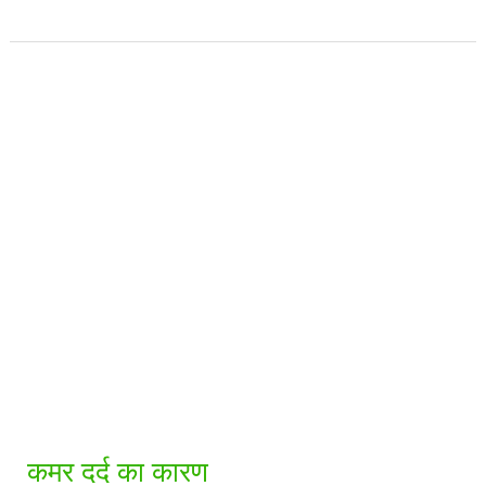
कमर
दर्द
का
कारण
कमर दर्द का कारण