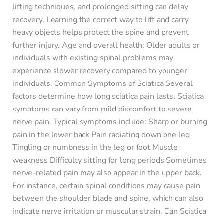
lifting techniques, and prolonged sitting can delay
recovery. Learning the correct way to lift and carry
heavy objects helps protect the spine and prevent
further injury. Age and overall health: Older adults or
individuals with existing spinal problems may
experience slower recovery compared to younger
individuals. Common Symptoms of Sciatica Several
factors determine how long sciatica pain lasts. Sciatica
symptoms can vary from mild discomfort to severe
nerve pain. Typical symptoms include: Sharp or burning
pain in the lower back Pain radiating down one leg
Tingling or numbness in the leg or foot Muscle
weakness Difficulty sitting for long periods Sometimes
nerve-related pain may also appear in the upper back.
For instance, certain spinal conditions may cause pain
between the shoulder blade and spine, which can also
indicate nerve irritation or muscular strain. Can Sciatica