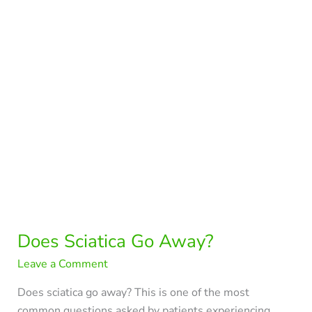
Away?
Does Sciatica Go Away?
Leave a Comment
Does sciatica go away? This is one of the most
common questions asked by patients experiencing