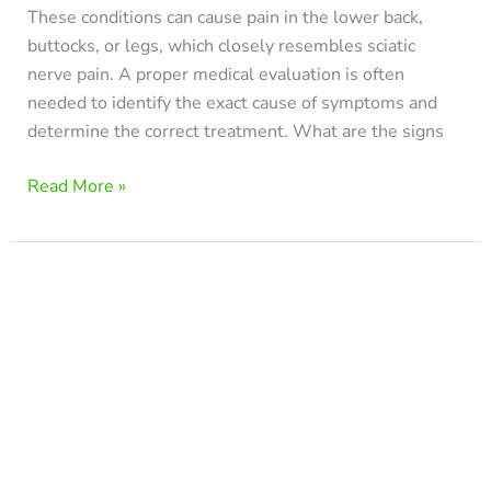
These conditions can cause pain in the lower back,
buttocks, or legs, which closely resembles sciatic
nerve pain. A proper medical evaluation is often
needed to identify the exact cause of symptoms and
determine the correct treatment. What are the signs
Read More »
Best
Sleeping
Position
for
Sciatica