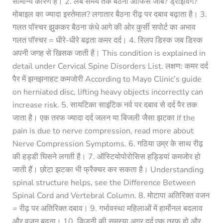
सामान्य कारण है। 2. लंबे समय तक बैठना ऑफिस जॉब? ड्राइविंग?
मोबाइल का ज्यादा इस्तेमाल? लगातार बैठना रीढ़ पर दबाव बढ़ाता है। 3.
गलत पॉस्चर झुककर बैठना कंधे आगे की ओर कुर्सी सपोर्ट का अभाव
गलत पॉस्चर = धीरे-धीरे बढ़ता कमर दर्द। 4. स्लिप डिस्क जब डिस्क
अपनी जगह से खिसक जाती है। This condition is explained in
detail under Cervical Spine Disorders List. लक्षण: कमर दर्द
पैर में झनझनाहट कमजोरी According to Mayo Clinic’s guide
on herniated disc, lifting heavy objects incorrectly can
increase risk. 5. सायटिका साइटिक नर्व पर दबाव से दर्द पैर तक
जाता है। एक तरफ ज्यादा दर्द जलन या बिजली जैसा झटका If the
pain is due to nerve compression, read more about
Nerve Compression Symptoms. 6. गठिया उम्र के साथ रीढ़
की हड्डी घिसने लगती है। 7. ऑस्टियोपोरोसिस हड्डियां कमजोर हो
जाती हैं। छोटा झटका भी फ्रैक्चर कर सकता है। Understanding
spinal structure helps, see the Difference Between
Spinal Cord and Vertebral Column. 8. मोटापा अतिरिक्त वजन
= रीढ़ पर अतिरिक्त दबाव। 9. गर्भावस्था महिलाओं में हार्मोनल बदलाव
और वजन बढ़ना। 10. किडनी की समस्या अगर दर्द एक तरफ हो और