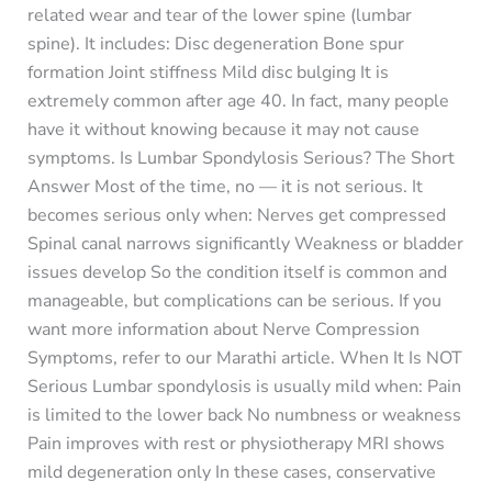
related wear and tear of the lower spine (lumbar
spine). It includes: Disc degeneration Bone spur
formation Joint stiffness Mild disc bulging It is
extremely common after age 40. In fact, many people
have it without knowing because it may not cause
symptoms. Is Lumbar Spondylosis Serious? The Short
Answer Most of the time, no — it is not serious. It
becomes serious only when: Nerves get compressed
Spinal canal narrows significantly Weakness or bladder
issues develop So the condition itself is common and
manageable, but complications can be serious. If you
want more information about Nerve Compression
Symptoms, refer to our Marathi article. When It Is NOT
Serious Lumbar spondylosis is usually mild when: Pain
is limited to the lower back No numbness or weakness
Pain improves with rest or physiotherapy MRI shows
mild degeneration only In these cases, conservative