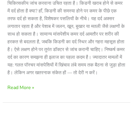
चिकित्सकीय जांच करवाना उचित रहता है। किडनी खराब होने से कमर
में दर्द होता है क्या? हाँ, किडनी की समस्या होने पर कमर के पीछे एक
तरफ दर्द हो सकता है, विशेषकर पसलियों के नीचे। यह दर्द अक्सर
लगातार रहता है और पेशाब में जलन, खून, बुखार या मतली जैसे लक्षणों के
साथ हो सकता है। सामान्य मांसपेशीय कमर दर्द आमतौर पर शरीर की
हरकत से बदलता है, जबकि किडनी का दर्द स्थिर और गहरा महसूस होता
है। ऐसे लक्षण होने पर तुरंत डॉक्टर से जांच करानी चाहिए। निष्कर्ष कमर
दर्द का कारण समझना ही इलाज का पहला कदम है। ज्यादातर मामलों में
यह: गलत पॉस्चर मांसपेशियों में खिंचाव लंबे समय तक बैठना से जुड़ा होता
है। लेकिन अगर खतरनाक संकेत हों — तो देरी न करें।
Read More »
Does
Sciatica
Go