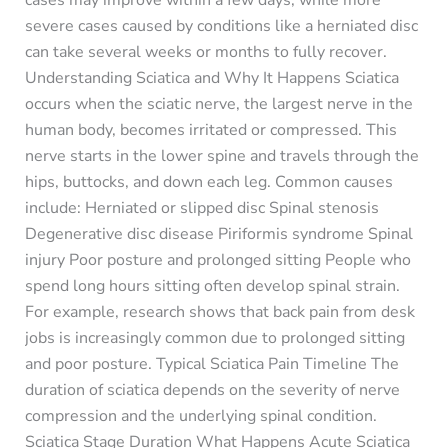
severe cases caused by conditions like a herniated disc
can take several weeks or months to fully recover.
Understanding Sciatica and Why It Happens Sciatica
occurs when the sciatic nerve, the largest nerve in the
human body, becomes irritated or compressed. This
nerve starts in the lower spine and travels through the
hips, buttocks, and down each leg. Common causes
include: Herniated or slipped disc Spinal stenosis
Degenerative disc disease Piriformis syndrome Spinal
injury Poor posture and prolonged sitting People who
spend long hours sitting often develop spinal strain.
For example, research shows that back pain from desk
jobs is increasingly common due to prolonged sitting
and poor posture. Typical Sciatica Pain Timeline The
duration of sciatica depends on the severity of nerve
compression and the underlying spinal condition.
Sciatica Stage Duration What Happens Acute Sciatica