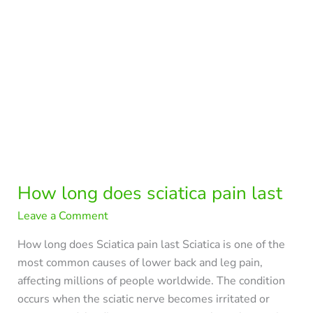
pain
last
How long does sciatica pain last
Leave a Comment
How long does Sciatica pain last Sciatica is one of the
most common causes of lower back and leg pain,
affecting millions of people worldwide. The condition
occurs when the sciatic nerve becomes irritated or