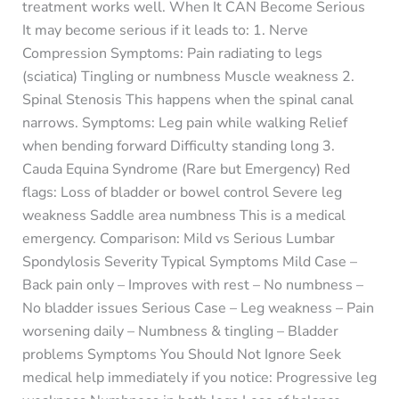
treatment works well. When It CAN Become Serious
It may become serious if it leads to: 1. Nerve
Compression Symptoms: Pain radiating to legs
(sciatica) Tingling or numbness Muscle weakness 2.
Spinal Stenosis This happens when the spinal canal
narrows. Symptoms: Leg pain while walking Relief
when bending forward Difficulty standing long 3.
Cauda Equina Syndrome (Rare but Emergency) Red
flags: Loss of bladder or bowel control Severe leg
weakness Saddle area numbness This is a medical
emergency. Comparison: Mild vs Serious Lumbar
Spondylosis Severity Typical Symptoms Mild Case –
Back pain only – Improves with rest – No numbness –
No bladder issues Serious Case – Leg weakness – Pain
worsening daily – Numbness & tingling – Bladder
problems Symptoms You Should Not Ignore Seek
medical help immediately if you notice: Progressive leg