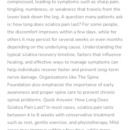
compressed, leading to symptoms such as sharp pain,
tingling, numbness, or weakness that travels from the
lower back down the leg. A question many patients ask
is: how long does sciatica pain last? For some people,
the discomfort improves within a few days, while for
others it may persist for several weeks or even months
depending on the underlying cause. Understanding the
typical sciatica recovery timeline, factors that influence
healing, and effective ways to manage symptoms can
help individuals recover faster and prevent long-term
nerve damage. Organizations like The Spine
Foundation also emphasize the importance of early
awareness and proper spine care to prevent chronic
spinal problems. Quick Answer: How Long Does
Sciatica Pain Last? In most cases, sciatica pain lasts
between 4 to 6 weeks with conservative treatment
such as rest, gentle exercise, and physiotherapy. Mild
cases may improve within a few days, while more