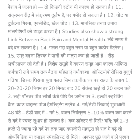
पेशाब में जलन हो — तो किडनी स्टोन भी कारण हो सकता है। 11.
संक्रमण रीढ़ में संक्रमण दुर्लभ है, पर गंभीर हो सकता है। 12. चोट या
दुर्घटना गिरना, एक्सीडेंट, खेल चोट। 13. मानसिक तनाव तनाव
मांसपेशियों को टाइट करता है। Studies also show a strong
Link Between Back Pain and Mental Health. लंबे समय में
दर्द बन सकता है। 14. गलत गद्दा बहुत नरम या बहुत कठोर मैट्रेस।
15. उम्र बढ़ना डिस्क में पानी की मात्रा कम हो जाती है। रीढ़
लचीलापन खो देती है। विशेष समूहों में कारण समूह आम कारण ऑफिस
कर्मचारी लंबे समय तक बैठना महिलाएं गर्भावस्था, ऑस्टियोपोरोसिस बुजुर्ग
गठिया, डिस्क घिसना युवा गलत जिम तकनीक घर पर राहत के उपाय 1.
20-20-20 नियम हर 20 मिनट बाद 20 सेकंड खड़े हों 20 कदम चलें
2. सही पॉस्चर पीठ सीधी कंधे पीछे पैर जमीन पर 3. हल्की स्ट्रेचिंग
कैट-काउ चाइल्ड पोज हैमस्ट्रिंग स्ट्रेच 4. गर्म/ठंडी सिकाई शुरुआती
48 घंटे – ठंडी बाद में – गर्म 5. वजन नियंत्रण 5–10% वजन कम करने
से दर्द में स्पष्ट सुधार हो सकता है। कब डॉक्टर से मिलें? यदि: दर्द 2–3
हफ्ते से ज्यादा रहे दर्द पैर तक जाए कमजोरी महसूस हो रात में बढ़े तो
ऑर्थोपेडिक या स्पाइन स्पेशलिस्ट से मिलें। अक्सर पूछे जाने वाले प्रश्न