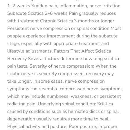
1–2 weeks Sudden pain, inflammation, nerve irritation
Subacute Sciatica 2–6 weeks Pain gradually reduces
with treatment Chronic Sciatica 3 months or longer
Persistent nerve compression or spinal condition Most
people experience improvement during the subacute
stage, especially with appropriate treatment and
lifestyle adjustments. Factors That Affect Sciatica
Recovery Several factors determine how long sciatica
pain lasts. Severity of nerve compression: When the
sciatic nerve is severely compressed, recovery may
take longer. In some cases, nerve compression
symptoms can resemble compressed nerve symptoms,
which may include numbness, weakness, or persistent
radiating pain. Underlying spinal condition: Sciatica
caused by conditions such as herniated discs or spinal
degeneration usually requires more time to heal.
Physical activity and posture: Poor posture, improper