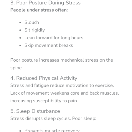
3. Poor Posture During Stress
People under stress often:
Slouch
Sit rigidly
Lean forward for long hours
Skip movement breaks
Poor posture increases mechanical stress on the
spine.
4. Reduced Physical Activity
Stress and fatigue reduce motivation to exercise.
Lack of movement weakens core and back muscles,
increasing susceptibility to pain.
5. Sleep Disturbance
Stress disrupts sleep cycles. Poor sleep:
Prevents muscle recovery