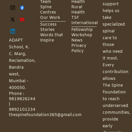
Team
Health
support
Spine
Rural
helps us
Centres
Health
Our Work
TSF
take
International
Success
specialized
Stories
Fellowship
spinal
Words that
Workshop
care to
ADAPT
Inspire
News
those
Privacy
School, K.
Policy
who need
C. Marg,
it most.
Reclamation,
Every
Bandra
contribution
west,
allows
Mumbai -
The Spine
400050.
Foundation
Phone :
9819826244
to reach
|
underserved
9892101234
communities,
thespinefoundation365@gmail.com
provide
early