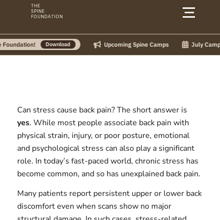
Skip
THE
SPINE
to
FOUNDATION
content
Upcoming Spine Camps
July Camps:
ion!
Download
Can stress cause back pain?
The short answer is
yes
. While most people associate back pain with
physical strain, injury, or poor posture, emotional
and psychological stress can also play a significant
role. In today’s fast-paced world, chronic stress has
become common, and so has unexplained back pain.
Many patients report persistent upper or lower back
discomfort even when scans show no major
structural damage. In such cases, stress-related