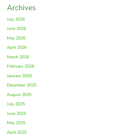
Archives
July 2026
June 2026
May 2026
April 2026
March 2026
February 2026
January 2026
December 2025
August 2025
July 2025
June 2025
May 2025
April 2025