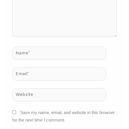
Name*
Email*
Website
Save my name, email, and website in this browser
for the next time I comment.