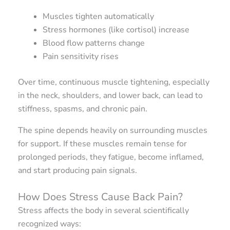
Muscles tighten automatically
Stress hormones (like cortisol) increase
Blood flow patterns change
Pain sensitivity rises
Over time, continuous muscle tightening, especially
in the neck, shoulders, and lower back, can lead to
stiffness, spasms, and chronic pain.
The spine depends heavily on surrounding muscles
for support. If these muscles remain tense for
prolonged periods, they fatigue, become inflamed,
and start producing pain signals.
How Does Stress Cause Back Pain?
Stress affects the body in several scientifically
recognized ways: