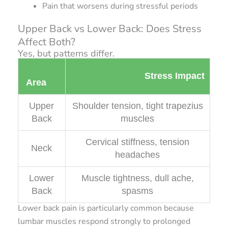
Pain that worsens during stressful periods
Upper Back vs Lower Back: Does Stress
Affect Both?
Yes, but patterns differ.
Stress Impact
Area
Upper
Shoulder tension, tight trapezius
Back
muscles
Cervical stiffness, tension
Neck
headaches
Lower
Muscle tightness, dull ache,
Back
spasms
Lower back pain is particularly common because
lumbar muscles respond strongly to prolonged