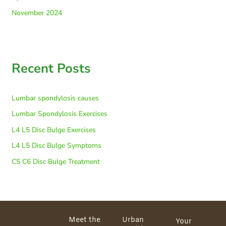
November 2024
Recent Posts
Lumbar spondylosis causes
Lumbar Spondylosis Exercises
L4 L5 Disc Bulge Exercises
L4 L5 Disc Bulge Symptoms
C5 C6 Disc Bulge Treatment
Meet the
Urban
Your