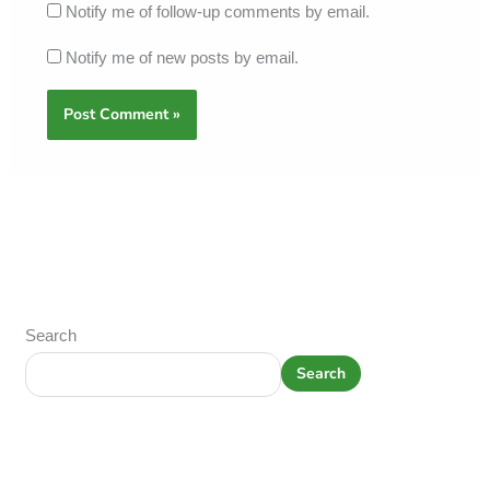
Notify me of follow-up comments by email.
Notify me of new posts by email.
Search
Search