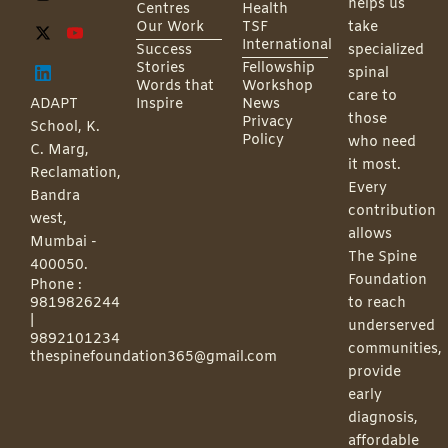
helps us
Centres
Health
Our Work
TSF
take
International
Success
specialized
Stories
Fellowship
spinal
Words that
Workshop
care to
ADAPT
Inspire
News
those
Privacy
School, K.
Policy
who need
C. Marg,
it most.
Reclamation,
Every
Bandra
contribution
west,
allows
Mumbai -
The Spine
400050.
Foundation
Phone :
9819826244
to reach
|
underserved
9892101234
communities,
thespinefoundation365@gmail.com
provide
early
diagnosis,
affordable