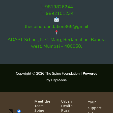
9819826244
9892101234
thespinefoundation365@gmail
ADAPT School, K. C. Marg, Reclamation, Bandra
west, Mumbai - 400050.
Copyright © 2026 The Spine Foundation |
Powered
by
PepMedia
Meet the
Urban
Your
Team
Health
support
Spine
Rural