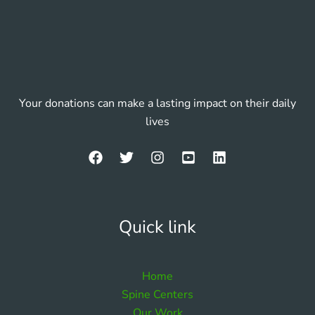
Your donations can make a lasting impact on their daily
lives
Quick link
Home
Spine Centers
Our Work