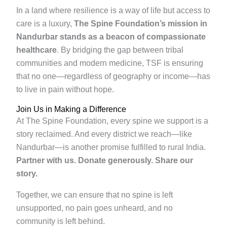
In a land where resilience is a way of life but access to
care is a luxury,
The Spine Foundation’s mission in
Nandurbar stands as a beacon of compassionate
healthcare
. By bridging the gap between tribal
communities and modern medicine, TSF is ensuring
that no one—regardless of geography or income—has
to live in pain without hope.
Join Us in Making a Difference
At The Spine Foundation, every spine we support is a
story reclaimed. And every district we reach—like
Nandurbar—is another promise fulfilled to rural India.
Partner with us.
Donate generously.
Share our
story.
Together, we can ensure that no spine is left
unsupported, no pain goes unheard, and no
community is left behind.