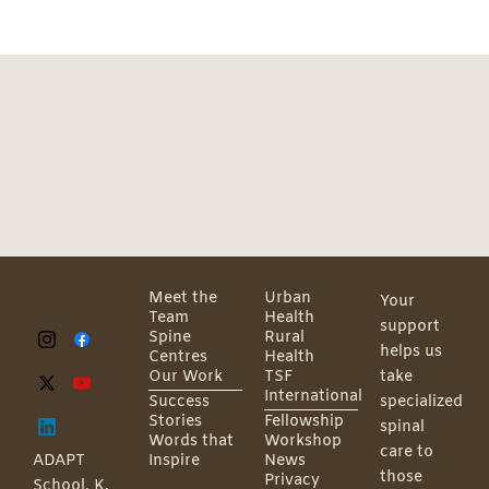
Meet the
Urban
Your
Team
Health
support
Spine
Rural
helps us
Centres
Health
Our Work
TSF
take
International
Success
specialized
Stories
Fellowship
spinal
Words that
Workshop
care to
ADAPT
Inspire
News
those
Privacy
School, K.