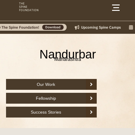
Skip
THE
SPINE
to
FOUNDATION
content
Upcoming Spine Camps
July C
pine Foundation!
Download
Nandurbar
Maharashtra
Our Work
Fellowship
Success Stories