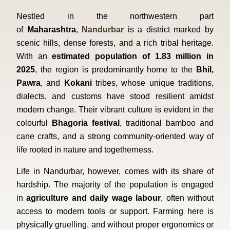
Nestled in the northwestern part
of
Maharashtra
,
Nandurbar
is a district marked by
scenic hills, dense forests, and a rich tribal heritage.
With an
estimated population of 1.83 million in
2025
, the region is predominantly home to the
Bhil,
Pawra
, and
Kokani
tribes, whose unique traditions,
dialects, and customs have stood resilient amidst
modern change. Their vibrant culture is evident in the
colourful
Bhagoria festival
, traditional bamboo and
cane crafts, and a strong community-oriented way of
life rooted in nature and togetherness.
Life in Nandurbar, however, comes with its share of
hardship. The majority of the population is engaged
in
agriculture and daily wage labour
, often without
access to modern tools or support. Farming here is
physically gruelling, and without proper ergonomics or