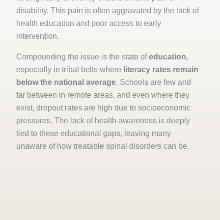
disability. This pain is often aggravated by the lack of
health education and poor access to early
intervention.
Compounding the issue is the state of
education
,
especially in tribal belts where
literacy rates remain
below the national average
. Schools are few and
far between in remote areas, and even where they
exist, dropout rates are high due to socioeconomic
pressures. The lack of health awareness is deeply
tied to these educational gaps, leaving many
unaware of how treatable spinal disorders can be.