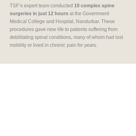
TSF’s expert team conducted
10 complex spine
surgeries in just 12 hours
at the Government
Medical College and Hospital, Nandurbar. These
procedures gave new life to patients suffering from
debilitating spinal conditions, many of whom had lost
mobility or lived in chronic pain for years.