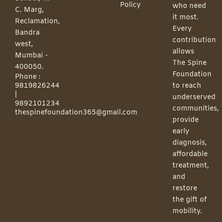
Policy
who need
C. Marg,
it most.
Reclamation,
Every
Bandra
contribution
west,
allows
Mumbai -
The Spine
400050.
Foundation
Phone :
9819826244
to reach
|
underserved
9892101234
communities,
thespinefoundation365@gmail.com
provide
early
diagnosis,
affordable
treatment,
and
restore
the gift of
mobility.