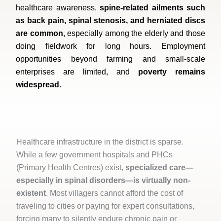
healthcare awareness,
spine-related ailments such
as back pain, spinal stenosis, and herniated discs
are common
, especially among the elderly and those
doing fieldwork for long hours. Employment
opportunities beyond farming and small-scale
enterprises are limited, and
poverty remains
widespread
.
Healthcare infrastructure in the district is sparse.
While a few government hospitals and PHCs
(Primary Health Centres) exist,
specialized care—
especially in spinal disorders—is virtually non-
existent
. Most villagers cannot afford the cost of
traveling to cities or paying for expert consultations,
forcing many to silently endure chronic pain or