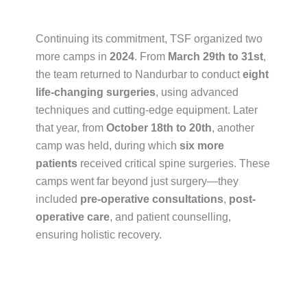
Continuing its commitment, TSF organized two
more camps in
2024
. From
March 29th to 31st
,
the team returned to Nandurbar to conduct
eight
life-changing surgeries
, using advanced
techniques and cutting-edge equipment. Later
that year, from
October 18th to 20th
, another
camp was held, during which
six more
patients
received critical spine surgeries. These
camps went far beyond just surgery—they
included
pre-operative consultations
,
post-
operative care
, and patient counselling,
ensuring holistic recovery.