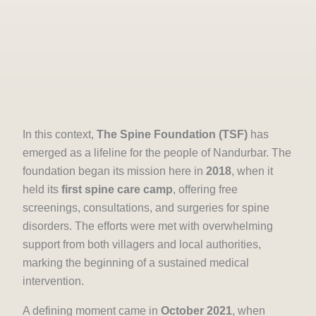
In this context,
The Spine Foundation (TSF)
has
emerged as a lifeline for the people of Nandurbar. The
foundation began its mission here in
2018
, when it
held its
first spine care camp
, offering free
screenings, consultations, and surgeries for spine
disorders. The efforts were met with overwhelming
support from both villagers and local authorities,
marking the beginning of a sustained medical
intervention.
A defining moment came in
October 2021
, when