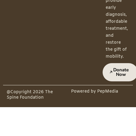
provide
early
diagnosis,
affordable
treatment,
and
restore
the gift of
mobility.
Donate
Now
Powered by PepMedia
@Copyright 2026 The
Spine Foundation