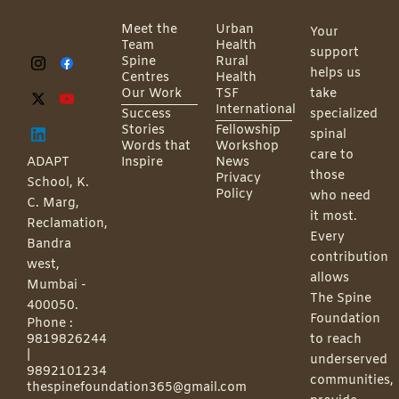
Meet the
Urban
Your
Team
Health
support
Spine
Rural
helps us
Centres
Health
Our Work
TSF
take
International
Success
specialized
Stories
Fellowship
spinal
Words that
Workshop
care to
ADAPT
Inspire
News
those
Privacy
School, K.
Policy
who need
C. Marg,
it most.
Reclamation,
Every
Bandra
contribution
west,
allows
Mumbai -
The Spine
400050.
Foundation
Phone :
9819826244
to reach
|
underserved
9892101234
communities,
thespinefoundation365@gmail.com