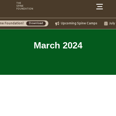
Skip
THE
SPINE
to
FOUNDATION
content
tion!
Upcoming Spine Camps
July Camps:
Download
March 2024