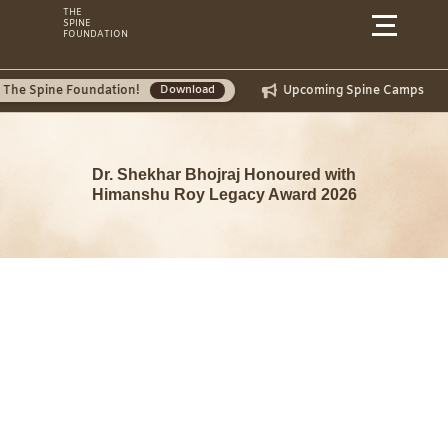
Skip
THE
SPINE
to
FOUNDATION
content
e Foundation!
Upcoming Spine Camps
July 
Download
Dr. Shekhar Bhojraj Honoured with
Himanshu Roy Legacy Award 2026