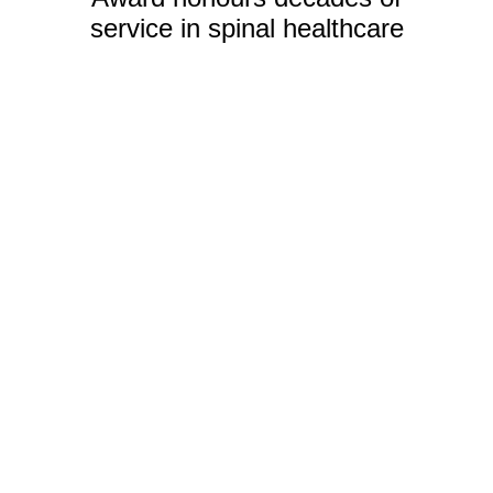
service in spinal healthcare