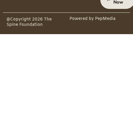
Now
Powered by PepMedia
@Copyright 2026 The
Spine Foundation