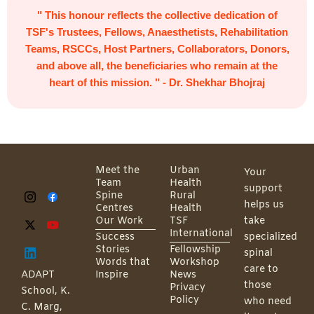
" This honour reflects the collective dedication of
TSF's Trustees, Fellows, Anaesthetists, Rehabilitation
Teams, RSCCs, Host Partners, Collaborators, Donors,
and above all, the beneficiaries who remain at the
heart of this mission. " - Dr. Shekhar Bhojraj
Meet the
Urban
Your
Team
Health
support
Spine
Rural
helps us
Centres
Health
Our Work
TSF
take
International
Success
specialized
Stories
Fellowship
spinal
Words that
Workshop
care to
ADAPT
Inspire
News
those
Privacy
School, K.
Policy
who need
C. Marg,