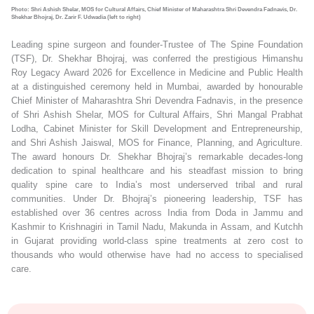
Photo: Shri Ashish Shelar, MOS for Cultural Affairs, Chief Minister of Maharashtra Shri Devendra Fadnavis, Dr.
Shekhar Bhojraj, Dr. Zarir F. Udwadia (left to right)
Leading spine surgeon and founder-Trustee of The Spine Foundation
(TSF), Dr. Shekhar Bhojraj, was conferred the prestigious Himanshu
Roy Legacy Award 2026 for Excellence in Medicine and Public Health
at a distinguished ceremony held in Mumbai, awarded by honourable
Chief Minister of Maharashtra Shri Devendra Fadnavis, in the presence
of Shri Ashish Shelar, MOS for Cultural Affairs, Shri Mangal Prabhat
Lodha, Cabinet Minister for Skill Development and Entrepreneurship,
and Shri Ashish Jaiswal, MOS for Finance, Planning, and Agriculture.
The award honours Dr. Shekhar Bhojraj’s remarkable decades-long
dedication to spinal healthcare and his steadfast mission to bring
quality spine care to India’s most underserved tribal and rural
communities. Under Dr. Bhojraj’s pioneering leadership, TSF has
established over 36 centres across India from Doda in Jammu and
Kashmir to Krishnagiri in Tamil Nadu, Makunda in Assam, and Kutchh
in Gujarat providing world-class spine treatments at zero cost to
thousands who would otherwise have had no access to specialised
care.