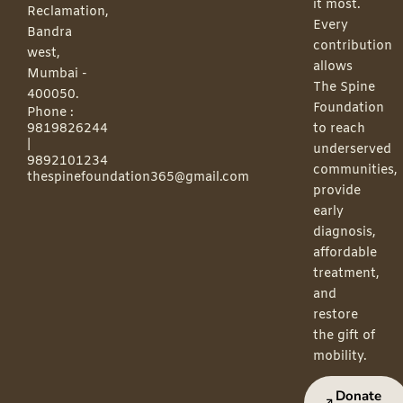
it most.
Reclamation,
Every
Bandra
contribution
west,
allows
Mumbai -
The Spine
400050.
Foundation
Phone :
9819826244
to reach
|
underserved
9892101234
communities,
thespinefoundation365@gmail.com
provide
early
diagnosis,
affordable
treatment,
and
restore
the gift of
mobility.
Donate