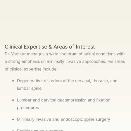
Clinical Expertise & Areas of Interest
Dr. Varekar manages a wide spectrum of spinal conditions with
a strong emphasis on minimally invasive approaches. His areas
of clinical expertise include:
Degenerative disorders of the cervical, thoracic, and
lumbar spine
Lumbar and cervical decompression and fixation
procedures
Minimally invasive and endoscopic spine surgery
Revision spine surgeries