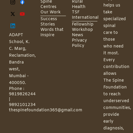
Spine
Rural
helps us
Centres
Health
Our Work
TSF
take
International
Success
specialized
Stories
Fellowship
spinal
Words that
Workshop
care to
ADAPT
Inspire
News
those
Privacy
School, K.
Policy
who need
C. Marg,
it most.
Reclamation,
Every
Bandra
contribution
west,
allows
Mumbai -
The Spine
400050.
Foundation
Phone :
9819826244
to reach
|
underserved
9892101234
communities,
thespinefoundation365@gmail.com
provide
early
diagnosis,