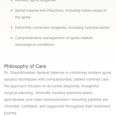
Spinal trauma and infections, including tuberculosis of
the spine
Deformity correction surgeries, including kyphoscoliosis
Comprehensive management of spine-related
neurological conditions
Philosophy of Care
Dr. Shashibhushan Varekar believes in combining modern spine
surgery techniques with compassionate, patient-centred care.
His approach focuses on accurate diagnosis, thoughtful
surgical planning, minimally invasive solutions where
appropriate, and clear communication—ensuring patients are
informed, confident, and supported throughout their treatment
journey.