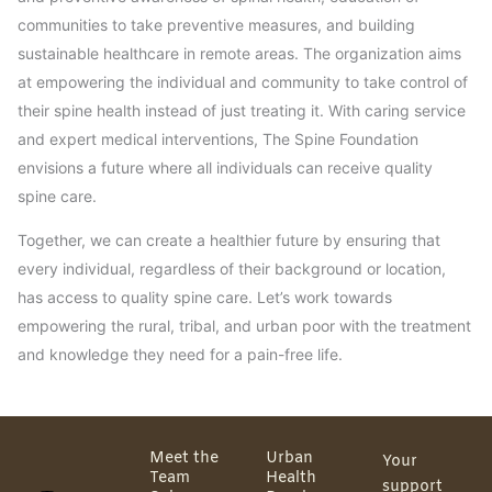
communities to take preventive measures, and building
sustainable healthcare in remote areas. The organization aims
at empowering the individual and community to take control of
their spine health instead of just treating it. With caring service
and expert medical interventions, The Spine Foundation
envisions a future where all individuals can receive quality
spine care.
Together, we can create a healthier future by ensuring that
every individual, regardless of their background or location,
has access to quality spine care. Let’s work towards
empowering the rural, tribal, and urban poor with the treatment
and knowledge they need for a pain-free life.
Meet the
Urban
Your
Team
Health
support