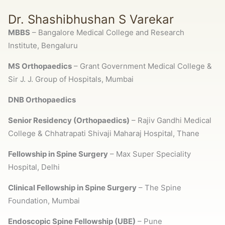
Dr. Shashibhushan S Varekar
MBBS
– Bangalore Medical College and Research
Institute, Bengaluru
MS Orthopaedics
– Grant Government Medical College &
Sir J. J. Group of Hospitals, Mumbai
DNB Orthopaedics
Senior Residency (Orthopaedics)
– Rajiv Gandhi Medical
College & Chhatrapati Shivaji Maharaj Hospital, Thane
Fellowship in Spine Surgery
– Max Super Speciality
Hospital, Delhi
Clinical Fellowship in Spine Surgery
–
The Spine
Foundation
, Mumbai
Endoscopic Spine Fellowship (UBE)
– Pune