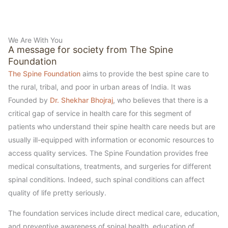
We Are With You
A message for society from The Spine
Foundation
The Spine Foundation
aims to provide the best spine care to
the rural, tribal, and poor in urban areas of India. It was
Founded by
Dr. Shekhar Bhojraj
, who believes that there is a
critical gap of service in health care for this segment of
patients who understand their spine health care needs but are
usually ill-equipped with information or economic resources to
access quality services. The Spine Foundation provides free
medical consultations, treatments, and surgeries for different
spinal conditions. Indeed, such spinal conditions can affect
quality of life pretty seriously.
The foundation services include direct medical care, education,
and preventive awareness of spinal health, education of