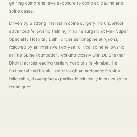
gaining comprehensive exposure to complex trauma and
spine cases.
Driven by a strong interest in spine surgery, he undertook
advanced fellowship training in spine surgery at Max Super
Speciality Hospital, Delhi, under senior spine surgeons,
followed by an intensive two-year clinical spine fellowship
at
The Spine Foundation
, working closely with
Dr. Shekhar
Bhojraj
across leading tertiary hospitals in Mumbai. He
further refined his skill set through an endoscopic spine
fellowship, developing expertise in minimally invasive spine
techniques.