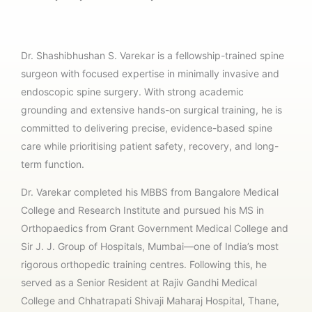
Dr. Shashibhushan S. Varekar is a fellowship-trained spine
surgeon with focused expertise in minimally invasive and
endoscopic spine surgery. With strong academic
grounding and extensive hands-on surgical training, he is
committed to delivering precise, evidence-based spine
care while prioritising patient safety, recovery, and long-
term function.
Dr. Varekar completed his MBBS from Bangalore Medical
College and Research Institute and pursued his MS in
Orthopaedics from Grant Government Medical College and
Sir J. J. Group of Hospitals, Mumbai—one of India’s most
rigorous orthopedic training centres. Following this, he
served as a Senior Resident at Rajiv Gandhi Medical
College and Chhatrapati Shivaji Maharaj Hospital, Thane,