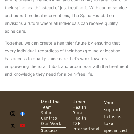
their spine health instead of just treating it. With caring service
and expert medical interventions, The Spine Foundation
envisions a future where all individuals can receive quality
spine care.
Together, we can create a healthier future by ensuring that
every individual, regardless of their background or location,
has access to quality spine care. Let’s work towards
empowering the rural, tribal, and urban poor with the treatment
and knowledge they need for a pain-free life.
Meet the
Urban
Your
Team
Health
support
Spine
Rural
helps us
Centres
Health
Our Work
TSF
take
International
Success
specialized