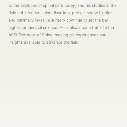
to the evolution of spinal care today, and his studies in the
fields of infective spine disorders, pedicle screw fixation,
and minimally invasive surgery continue to set the bar
higher for medical science. He is also a contributor to the
ASSI Textbook of Spine, making his experiences and
insights available to advance the field.