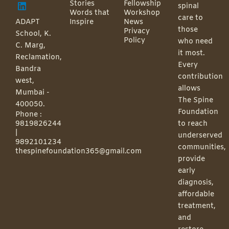
Stories
Fellowship
spinal
Words that
Workshop
care to
ADAPT
Inspire
News
those
Privacy
School, K.
Policy
who need
C. Marg,
it most.
Reclamation,
Every
Bandra
contribution
west,
allows
Mumbai -
The Spine
400050.
Foundation
Phone :
9819826244
to reach
|
underserved
9892101234
communities,
thespinefoundation365@gmail.com
provide
early
diagnosis,
affordable
treatment,
and