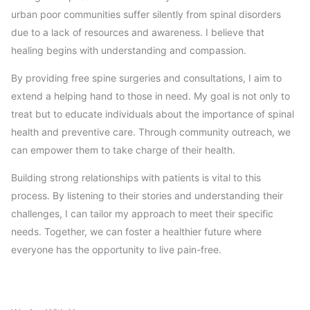
urban poor communities suffer silently from spinal disorders
due to a lack of resources and awareness. I believe that
healing begins with understanding and compassion.
By providing free spine surgeries and consultations, I aim to
extend a helping hand to those in need. My goal is not only to
treat but to educate individuals about the importance of spinal
health and preventive care. Through community outreach, we
can empower them to take charge of their health.
Building strong relationships with patients is vital to this
process. By listening to their stories and understanding their
challenges, I can tailor my approach to meet their specific
needs. Together, we can foster a healthier future where
everyone has the opportunity to live pain-free.