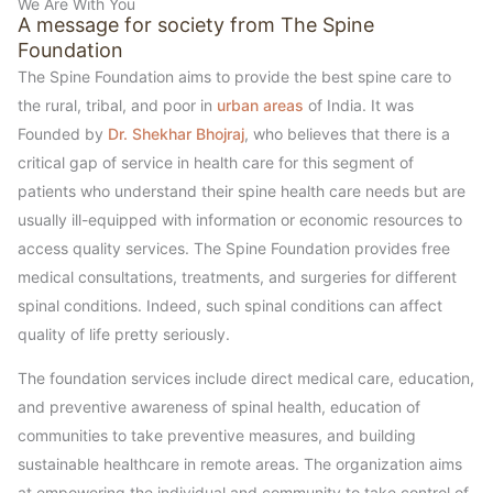
We Are With You
A message for society from The Spine
Foundation
The Spine Foundation aims to provide the best spine care to
the rural, tribal, and poor in
urban areas
of India. It was
Founded by
Dr. Shekhar Bhojraj
, who believes that there is a
critical gap of service in health care for this segment of
patients who understand their spine health care needs but are
usually ill-equipped with information or economic resources to
access quality services. The Spine Foundation provides free
medical consultations, treatments, and surgeries for different
spinal conditions. Indeed, such spinal conditions can affect
quality of life pretty seriously.
The foundation services include direct medical care, education,
and preventive awareness of spinal health, education of
communities to take preventive measures, and building
sustainable healthcare in remote areas. The organization aims
at empowering the individual and community to take control of