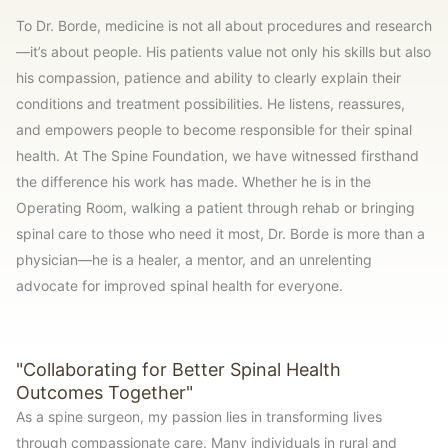
To Dr. Borde, medicine is not all about procedures and research
—it’s about people. His patients value not only his skills but also
his compassion, patience and ability to clearly explain their
conditions and treatment possibilities. He listens, reassures,
and empowers people to become responsible for their spinal
health. At The Spine Foundation, we have witnessed firsthand
the difference his work has made. Whether he is in the
Operating Room, walking a patient through rehab or bringing
spinal care to those who need it most, Dr. Borde is more than a
physician—he is a healer, a mentor, and an unrelenting
advocate for improved spinal health for everyone.
"Collaborating for Better Spinal Health
Outcomes Together"
As a spine surgeon, my passion lies in transforming lives
through compassionate care. Many individuals in rural and