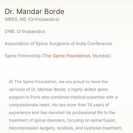
Dr. Mandar Borde
MBBS, MS (Orthopaedics)
DNB. Orthopaedics
Association of Spine Surgeons of India Conference
Spine Fellowship (
The Spine Foundation
, Mumbai)
At The Spine Foundation, we are proud to have the
services of Dr. Mandar Borde, a highly skilled spine
surgeon in Pune who combines medical expertise with a
compassionate heart. He has more than 14 years of
experience and has devoted his professional life to the
treatment of spinal disorders, focusing on spinal fusion,
decompression surgery, scoliosis, and kyphosis treatment.