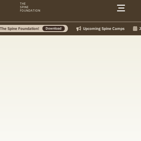
Skip
THE
SPINE
to
FOUNDATION
content
Upcoming Spine Camps
July 
pine Foundation!
Download