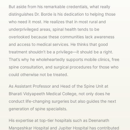
But aside from his remarkable credentials, what really
distinguishes Dr. Borde is his dedication to helping those
who need it most. He realizes that in most rural and
underprivileged areas, spinal health tends to be
overlooked because these communities lack awareness
and access to medical services. He thinks that good
treatment shouldn’t be a privilege—it should be a right.
That’s why he wholeheartedly supports mobile clinics, free
spine consultation, and surgical procedures for those who
could otherwise not be treated.
As Assistant Professor and Head of the Spine Unit at
Bharati Vidyapeeth Medical College, not only does he
conduct life-changing surgeries but also guides the next
generation of spine specialists.
His expertise at top-tier hospitals such as Deenanath
Mangeshkar Hospital and Jupiter Hospital has contributed