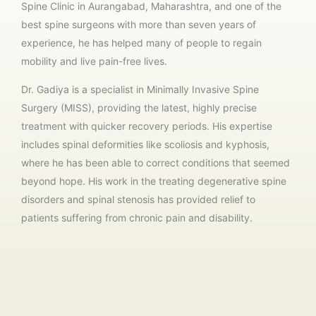
Spine Clinic in Aurangabad, Maharashtra, and one of the
best spine surgeons with more than seven years of
experience, he has helped many of people to regain
mobility and live pain-free lives.
Dr. Gadiya is a specialist in Minimally Invasive Spine
Surgery (MISS), providing the latest, highly precise
treatment with quicker recovery periods. His expertise
includes spinal deformities like scoliosis and kyphosis,
where he has been able to correct conditions that seemed
beyond hope. His work in the treating degenerative spine
disorders and spinal stenosis has provided relief to
patients suffering from chronic pain and disability.