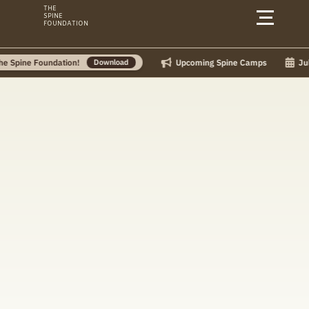
Skip
THE
SPINE
to
FOUNDATION
content
Upcoming Spine Camps
July Ca
ne Foundation!
Download