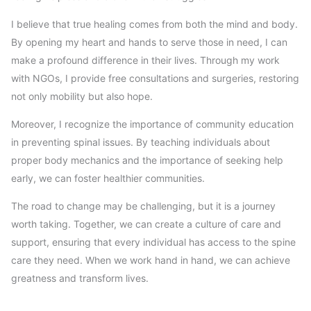
I believe that true healing comes from both the mind and body.
By opening my heart and hands to serve those in need, I can
make a profound difference in their lives. Through my work
with NGOs, I provide free consultations and surgeries, restoring
not only mobility but also hope.
Moreover, I recognize the importance of community education
in preventing spinal issues. By teaching individuals about
proper body mechanics and the importance of seeking help
early, we can foster healthier communities.
The road to change may be challenging, but it is a journey
worth taking. Together, we can create a culture of care and
support, ensuring that every individual has access to the spine
care they need. When we work hand in hand, we can achieve
greatness and transform lives.