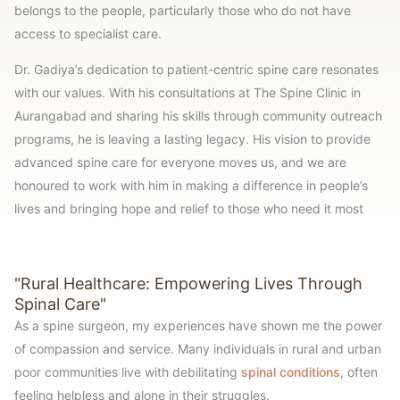
belongs to the people, particularly those who do not have
access to specialist care.
Dr. Gadiya’s dedication to patient-centric spine care resonates
with our values. With his consultations at The Spine Clinic in
Aurangabad and sharing his skills through community outreach
programs, he is leaving a lasting legacy. His vision to provide
advanced spine care for everyone moves us, and we are
honoured to work with him in making a difference in people’s
lives and bringing hope and relief to those who need it most
"Rural Healthcare: Empowering Lives Through
Spinal Care"
As a spine surgeon, my experiences have shown me the power
of compassion and service. Many individuals in rural and urban
poor communities live with debilitating
spinal conditions
, often
feeling helpless and alone in their struggles.