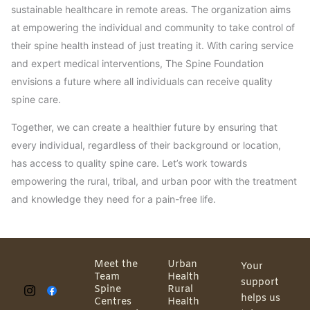
sustainable healthcare in remote areas. The organization aims
at empowering the individual and community to take control of
their spine health instead of just treating it. With caring service
and expert medical interventions, The Spine Foundation
envisions a future where all individuals can receive quality
spine care.
Together, we can create a healthier future by ensuring that
every individual, regardless of their background or location,
has access to quality spine care. Let’s work towards
empowering the rural, tribal, and urban poor with the treatment
and knowledge they need for a pain-free life.
Meet the
Urban
Your
Team
Health
support
Spine
Rural
helps us
Centres
Health