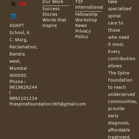
Our Work
TSF
take
International
Success
specialized
Stories
Fellowship
spinal
Words that
Workshop
care to
ADAPT
Inspire
News
those
Privacy
School, K.
Policy
who need
C. Marg,
it most.
Reclamation,
Every
Bandra
contribution
west,
allows
Mumbai -
The Spine
400050.
Foundation
Phone :
9819826244
to reach
|
underserved
9892101234
communities,
thespinefoundation365@gmail.com
provide
early
diagnosis,
affordable
treatment,