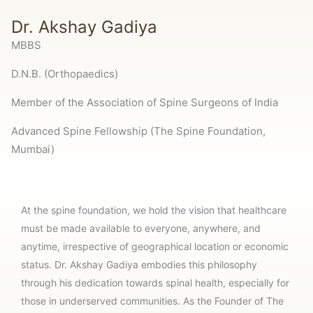
Dr. Akshay Gadiya
MBBS
D.N.B. (Orthopaedics)
Member of the Association of Spine Surgeons of India
Advanced Spine Fellowship (The Spine Foundation,
Mumbai)
At the spine foundation, we hold the vision that healthcare
must be made available to everyone, anywhere, and
anytime, irrespective of geographical location or economic
status. Dr. Akshay Gadiya embodies this philosophy
through his dedication towards spinal health, especially for
those in underserved communities. As the Founder of The