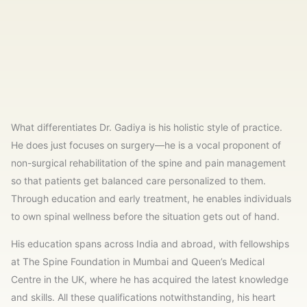
What differentiates Dr. Gadiya is his holistic style of practice.
He does just focuses on surgery—he is a vocal proponent of
non-surgical rehabilitation of the spine and pain management
so that patients get balanced care personalized to them.
Through education and early treatment, he enables individuals
to own spinal wellness before the situation gets out of hand.
His education spans across India and abroad, with fellowships
at The Spine Foundation in Mumbai and Queen’s Medical
Centre in the UK, where he has acquired the latest knowledge
and skills. All these qualifications notwithstanding, his heart