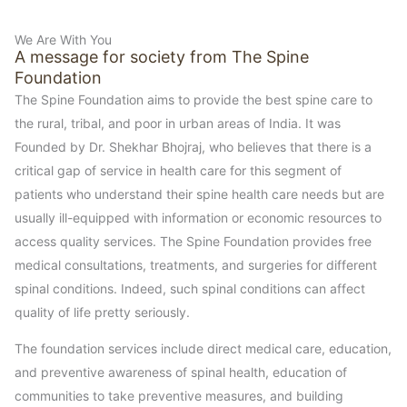
We Are With You
A message for society from The Spine
Foundation
The Spine Foundation aims to provide the best spine care to
the rural, tribal, and poor in urban areas of India. It was
Founded by Dr. Shekhar Bhojraj, who believes that there is a
critical gap of service in health care for this segment of
patients who understand their spine health care needs but are
usually ill-equipped with information or economic resources to
access quality services. The Spine Foundation provides free
medical consultations, treatments, and surgeries for different
spinal conditions. Indeed, such spinal conditions can affect
quality of life pretty seriously.
The foundation services include direct medical care, education,
and preventive awareness of spinal health, education of
communities to take preventive measures, and building